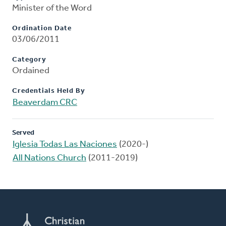
Minister of the Word
Ordination Date
03/06/2011
Category
Ordained
Credentials Held By
Beaverdam CRC
Served
Iglesia Todas Las Naciones
(2020-)
All Nations Church
(2011-2019)