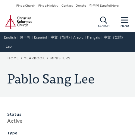
Skip
Secondary
Find a Church
Find a Ministry
Contact
Donate
한국어 Español More
to
Navigation
Home
main
content
SEARCH
MENU
English
한국어
Español
中文（简体)
Arabic
Français
中文（繁體)
Lao
BREADCRUMB
HOME
YEARBOOK
MINISTERS
Pablo Sang Lee
Status
Active
Type