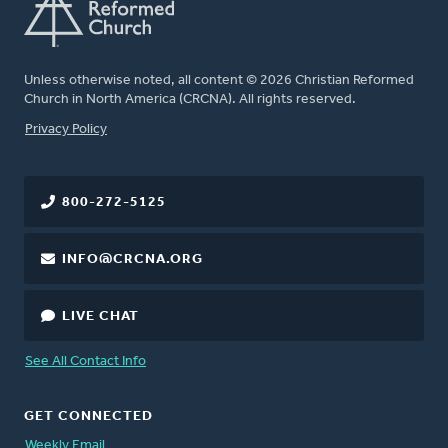
Unless otherwise noted, all content © 2026 Christian Reformed
Church in North America (CRCNA). All rights reserved.
FOOTER
Privacy Policy
800-272-5125
INFO@CRCNA.ORG
LIVE CHAT
See All Contact Info
GET CONNECTED
Weekly Email