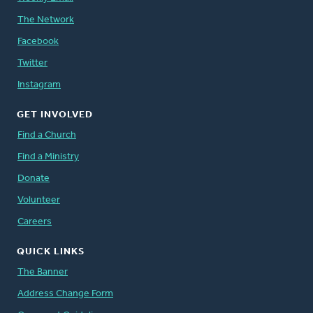
The Network
Facebook
Twitter
Instagram
GET INVOLVED
Find a Church
Find a Ministry
Donate
Volunteer
Careers
QUICK LINKS
The Banner
Address Change Form