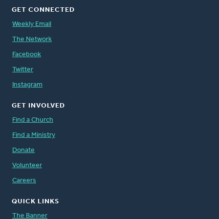
GET CONNECTED
Weekly Email
The Network
Facebook
Twitter
Instagram
GET INVOLVED
Find a Church
Find a Ministry
Donate
Volunteer
Careers
QUICK LINKS
The Banner