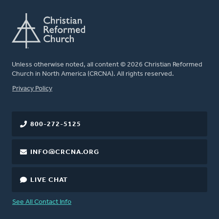
Unless otherwise noted, all content © 2026 Christian Reformed
Church in North America (CRCNA). All rights reserved.
FOOTER
Privacy Policy
800-272-5125
INFO@CRCNA.ORG
LIVE CHAT
See All Contact Info