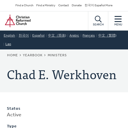
Skip
Secondary
Find a Church
Find a Ministry
Contact
Donate
한국어 Español More
to
Navigation
Home
main
content
SEARCH
MENU
English
한국어
Español
中文（简体)
Arabic
Français
中文（繁體)
Lao
BREADCRUMB
HOME
YEARBOOK
MINISTERS
Chad E. Werkhoven
Status
Active
Type