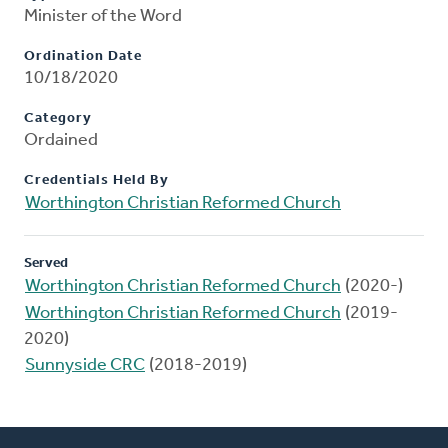
Minister of the Word
Ordination Date
10/18/2020
Category
Ordained
Credentials Held By
Worthington Christian Reformed Church
Served
Worthington Christian Reformed Church
(2020-)
Worthington Christian Reformed Church
(2019-
2020)
Sunnyside CRC
(2018-2019)