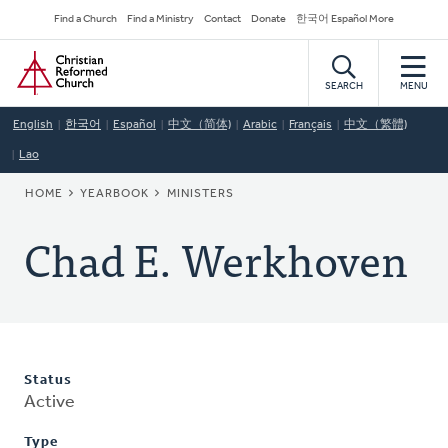
Skip
Secondary
Find a Church
Find a Ministry
Contact
Donate
한국어 Español More
to
Navigation
Home
main
content
SEARCH
MENU
English
한국어
Español
中文（简体)
Arabic
Français
中文（繁體)
Lao
BREADCRUMB
HOME
YEARBOOK
MINISTERS
Chad E. Werkhoven
Status
Active
Type