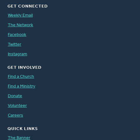
GET CONNECTED
Weekly Email
The Network
Facebook
Twitter
Instagram
GET INVOLVED
Find a Church
Find a Ministry
Donate
Volunteer
Careers
QUICK LINKS
The Banner