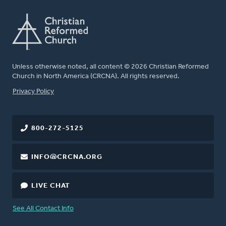
Unless otherwise noted, all content © 2026 Christian Reformed
Church in North America (CRCNA). All rights reserved.
FOOTER
Privacy Policy
800-272-5125
INFO@CRCNA.ORG
LIVE CHAT
See All Contact Info