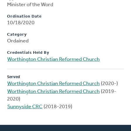
Minister of the Word
Ordination Date
10/18/2020
Category
Ordained
Credentials Held By
Worthington Christian Reformed Church
Served
Worthington Christian Reformed Church
(2020-)
Worthington Christian Reformed Church
(2019-
2020)
Sunnyside CRC
(2018-2019)