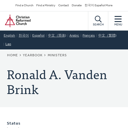
Skip
Secondary
Find a Church
Find a Ministry
Contact
Donate
한국어 Español More
to
Navigation
Home
main
content
SEARCH
MENU
English
한국어
Español
中文（简体)
Arabic
Français
中文（繁體)
Lao
BREADCRUMB
HOME
YEARBOOK
MINISTERS
Ronald A. Vanden
Brink
Status