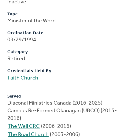
Inactive
Type
Minister of the Word
Ordination Date
09/29/1994
Category
Retired
Credentials Held By
Faith Church
Served
Diaconal Ministries Canada (2016-2025)
Campus Re-Formed Okanagan (UBCO) (2015-
2016)
The Well CRC
(2006-2016)
The Road Church
(2003-2006)