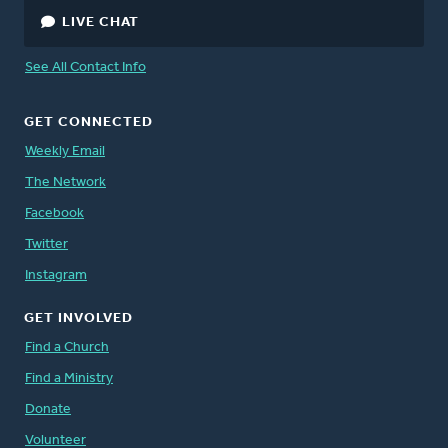
LIVE CHAT
See All Contact Info
GET CONNECTED
Weekly Email
The Network
Facebook
Twitter
Instagram
GET INVOLVED
Find a Church
Find a Ministry
Donate
Volunteer