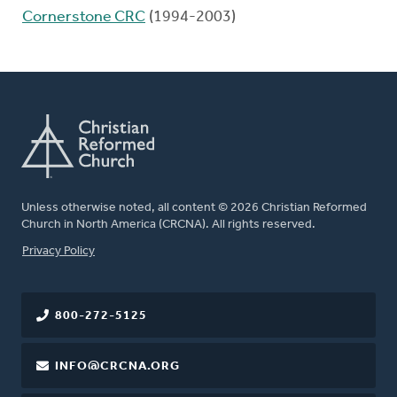
Cornerstone CRC
(1994-2003)
Unless otherwise noted, all content © 2026 Christian Reformed
Church in North America (CRCNA). All rights reserved.
FOOTER
Privacy Policy
800-272-5125
INFO@CRCNA.ORG