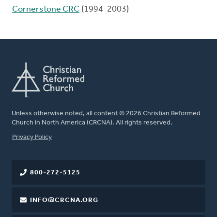
Cornerstone CRC
(1994-2003)
Unless otherwise noted, all content © 2026 Christian Reformed
Church in North America (CRCNA). All rights reserved.
FOOTER
Privacy Policy
800-272-5125
INFO@CRCNA.ORG