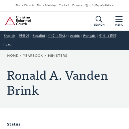
Skip
Secondary
Find a Church
Find a Ministry
Contact
Donate
한국어 Español More
to
Navigation
Home
main
content
SEARCH
MENU
English
한국어
Español
中文（简体)
Arabic
Français
中文（繁體)
Lao
BREADCRUMB
HOME
YEARBOOK
MINISTERS
Ronald A. Vanden
Brink
Status