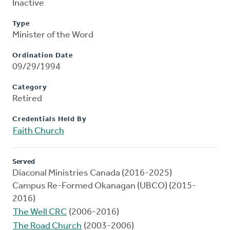
Inactive
Type
Minister of the Word
Ordination Date
09/29/1994
Category
Retired
Credentials Held By
Faith Church
Served
Diaconal Ministries Canada (2016-2025)
Campus Re-Formed Okanagan (UBCO) (2015-
2016)
The Well CRC
(2006-2016)
The Road Church
(2003-2006)