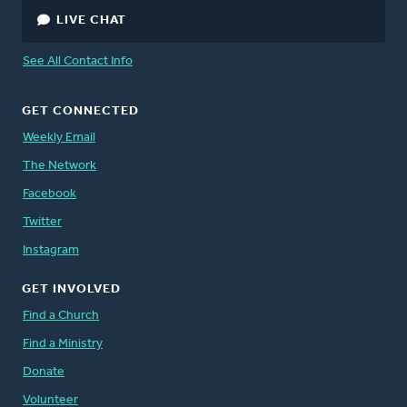
LIVE CHAT
See All Contact Info
GET CONNECTED
Weekly Email
The Network
Facebook
Twitter
Instagram
GET INVOLVED
Find a Church
Find a Ministry
Donate
Volunteer