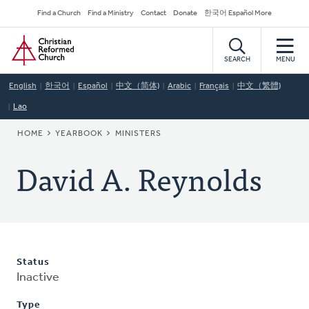
Skip
Secondary
Find a Church
Find a Ministry
Contact
Donate
한국어 Español More
to
Navigation
Home
main
content
SEARCH
MENU
English
한국어
Español
中文（简体)
Arabic
Français
中文（繁體)
Lao
BREADCRUMB
HOME
YEARBOOK
MINISTERS
David A. Reynolds
Status
Inactive
Type