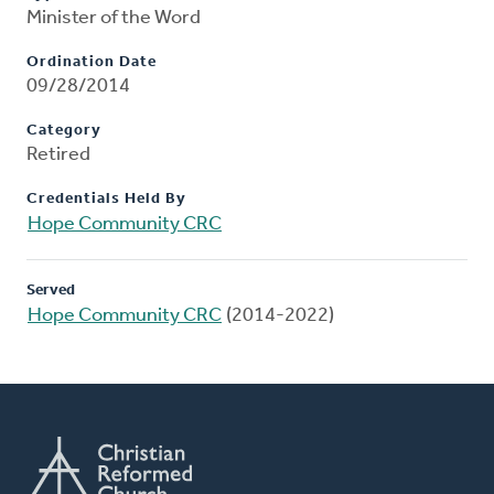
Minister of the Word
Ordination Date
09/28/2014
Category
Retired
Credentials Held By
Hope Community CRC
Served
Hope Community CRC
(2014-2022)