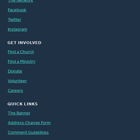
The Network
Facebook
Twitter
Instagram
GET INVOLVED
Find a Church
Find a Ministry
Donate
Volunteer
Careers
QUICK LINKS
The Banner
Address Change Form
Comment Guidelines