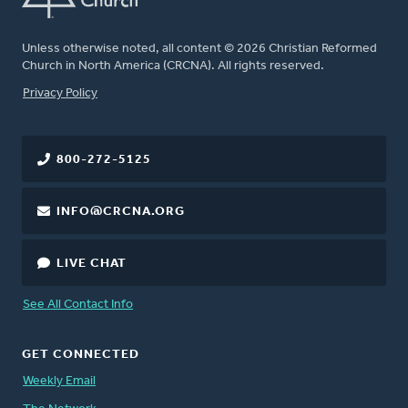
Unless otherwise noted, all content © 2026 Christian Reformed
Church in North America (CRCNA). All rights reserved.
FOOTER
Privacy Policy
800-272-5125
INFO@CRCNA.ORG
LIVE CHAT
See All Contact Info
GET CONNECTED
Weekly Email