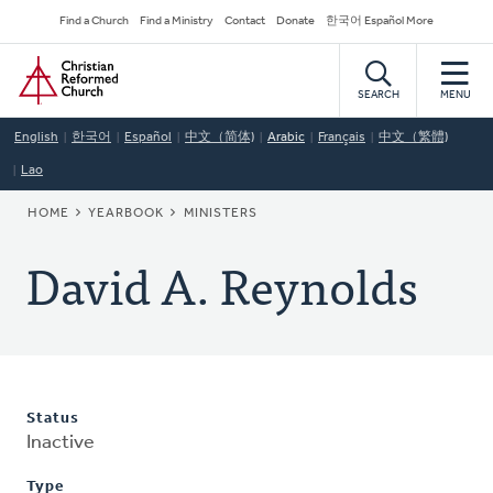
Skip
Secondary
Find a Church
Find a Ministry
Contact
Donate
한국어 Español More
to
Navigation
Home
main
content
SEARCH
MENU
English
한국어
Español
中文（简体)
Arabic
Français
中文（繁體)
Lao
BREADCRUMB
HOME
YEARBOOK
MINISTERS
David A. Reynolds
Status
Inactive
Type