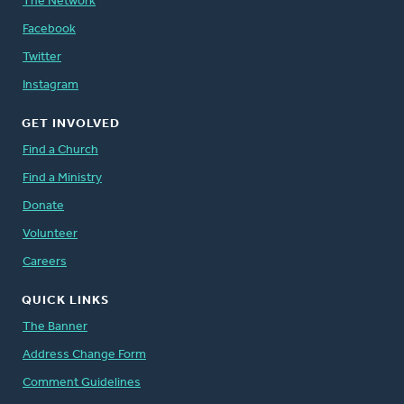
The Network
Facebook
Twitter
Instagram
GET INVOLVED
Find a Church
Find a Ministry
Donate
Volunteer
Careers
QUICK LINKS
The Banner
Address Change Form
Comment Guidelines