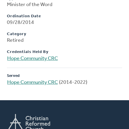
Minister of the Word
Ordination Date
09/28/2014
Category
Retired
Credentials Held By
Hope Community CRC
Served
Hope Community CRC
(2014-2022)