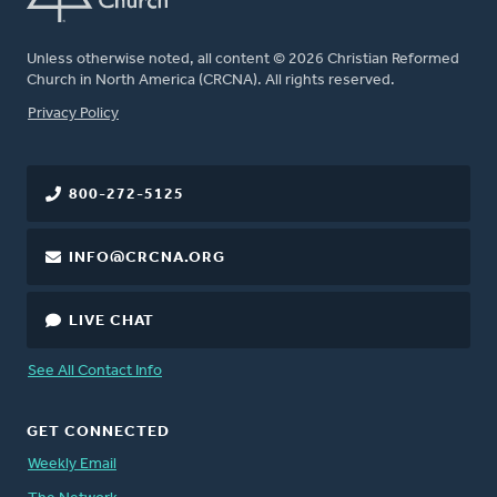
Unless otherwise noted, all content © 2026 Christian Reformed
Church in North America (CRCNA). All rights reserved.
FOOTER
Privacy Policy
800-272-5125
INFO@CRCNA.ORG
LIVE CHAT
See All Contact Info
GET CONNECTED
Weekly Email