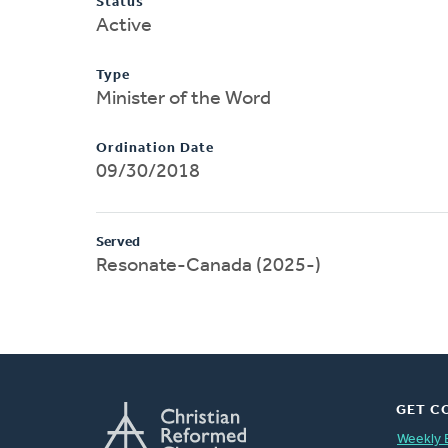
Status
Active
Type
Minister of the Word
Ordination Date
09/30/2018
Served
Resonate-Canada (2025-)
GET C
Weekly 