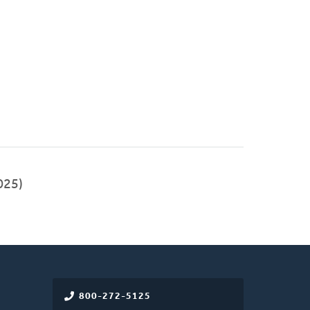
025)
800-272-5125