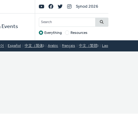
Social
Synod 2026
Links
SEARCH
 Events
Everything
Resources
Target
국어
Español
中文（简体)
Arabic
Français
中文（繁體)
Lao