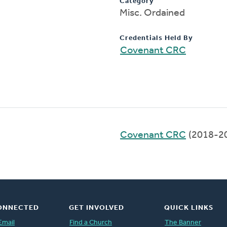
Category
Misc. Ordained
Credentials Held By
Covenant CRC
Covenant CRC
(2018-2
ONNECTED
GET INVOLVED
QUICK LINKS
Email
Find a Church
The Banner