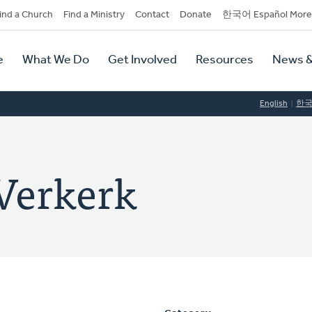
dary
ind a Church
Find a Ministry
Contact
Donate
한국어 Español More
y
tion
e
What We Do
Get Involved
Resources
News &
tion
English
한
Verkerk