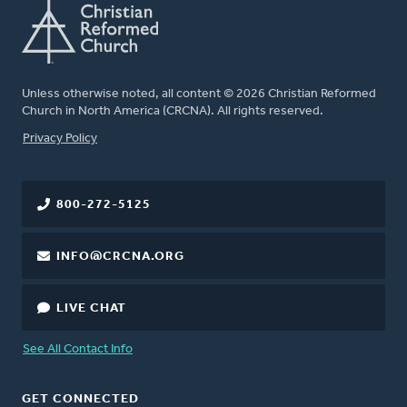
Unless otherwise noted, all content © 2026 Christian Reformed
Church in North America (CRCNA). All rights reserved.
FOOTER
Privacy Policy
800-272-5125
INFO@CRCNA.ORG
LIVE CHAT
See All Contact Info
GET CONNECTED