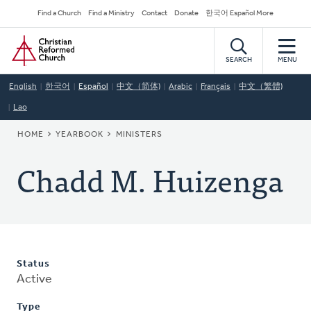
Skip
Secondary
Find a Church
Find a Ministry
Contact
Donate
한국어 Español More
to
Navigation
Home
main
content
SEARCH
MENU
English
한국어
Español
中文（简体)
Arabic
Français
中文（繁體)
Lao
BREADCRUMB
HOME
YEARBOOK
MINISTERS
Chadd M. Huizenga
Status
Active
Type