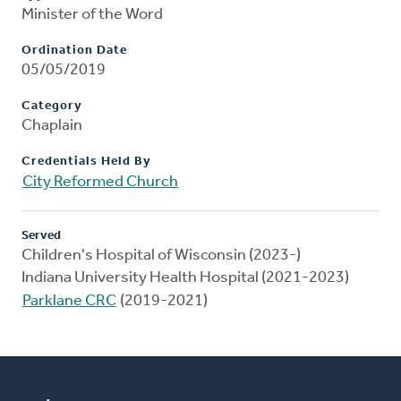
Minister of the Word
Ordination Date
05/05/2019
Category
Chaplain
Credentials Held By
City Reformed Church
Served
Children's Hospital of Wisconsin (2023-)
Indiana University Health Hospital (2021-2023)
Parklane CRC
(2019-2021)