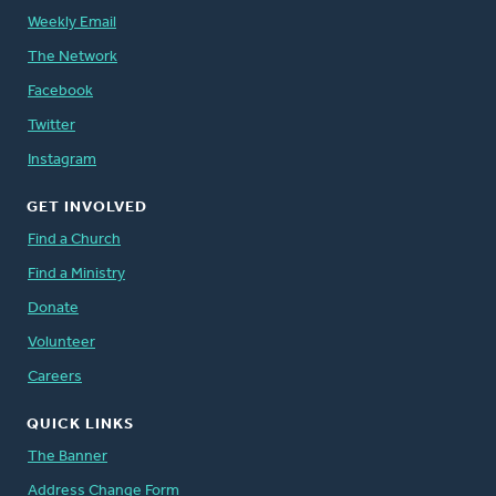
Weekly Email
The Network
Facebook
Twitter
Instagram
GET INVOLVED
Find a Church
Find a Ministry
Donate
Volunteer
Careers
QUICK LINKS
The Banner
Address Change Form