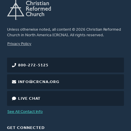
Unless otherwise noted, all content © 2026 Christian Reformed
Church in North America (CRCNA). All rights reserved.
FOOTER
Privacy Policy
800-272-5125
INFO@CRCNA.ORG
LIVE CHAT
See All Contact Info
GET CONNECTED