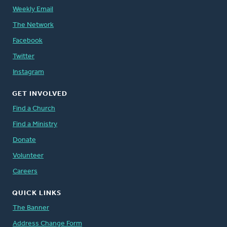
Weekly Email
The Network
Facebook
Twitter
Instagram
GET INVOLVED
Find a Church
Find a Ministry
Donate
Volunteer
Careers
QUICK LINKS
The Banner
Address Change Form