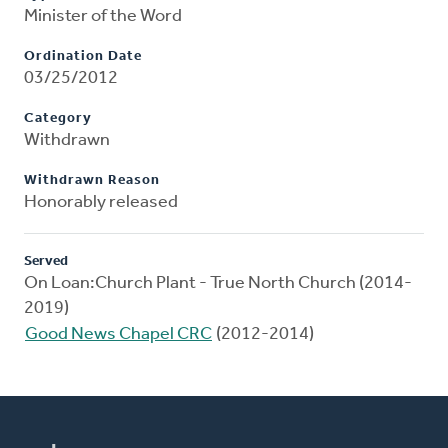
Minister of the Word
Ordination Date
03/25/2012
Category
Withdrawn
Withdrawn Reason
Honorably released
Served
On Loan:Church Plant - True North Church (2014-
2019)
Good News Chapel CRC
(2012-2014)