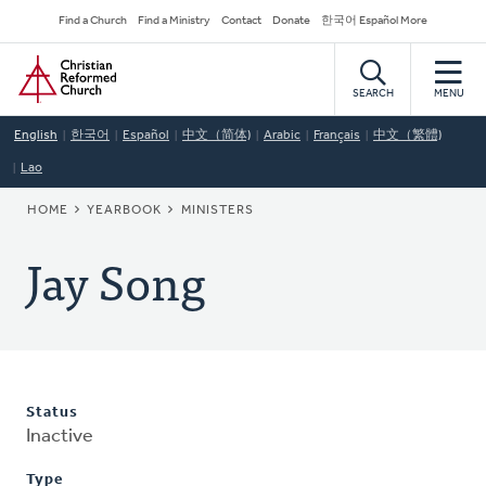
Skip
Secondary
Find a Church
Find a Ministry
Contact
Donate
한국어 Español More
to
Navigation
Home
main
content
SEARCH
MENU
English
한국어
Español
中文（简体)
Arabic
Français
中文（繁體)
Lao
BREADCRUMB
HOME
YEARBOOK
MINISTERS
Jay Song
Status
Inactive
Type