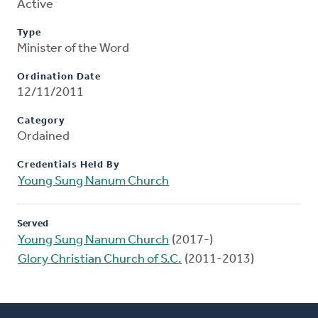
Active
Type
Minister of the Word
Ordination Date
12/11/2011
Category
Ordained
Credentials Held By
Young Sung Nanum Church
Served
Young Sung Nanum Church
(2017-)
Glory Christian Church of S.C.
(2011-2013)