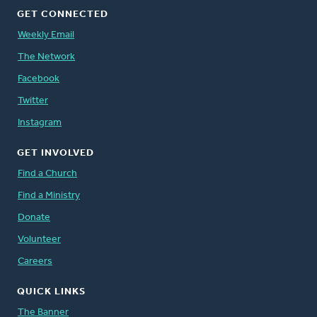
GET CONNECTED
Weekly Email
The Network
Facebook
Twitter
Instagram
GET INVOLVED
Find a Church
Find a Ministry
Donate
Volunteer
Careers
QUICK LINKS
The Banner