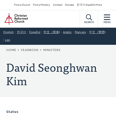
Skip
Secondary
Find a Church
Find a Ministry
Contact
Donate
한국어 Español More
to
Navigation
Home
main
content
SEARCH
MENU
English
한국어
Español
中文（简体)
Arabic
Français
中文（繁體)
Lao
BREADCRUMB
HOME
YEARBOOK
MINISTERS
David Seonghwan
Kim
Status