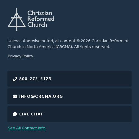
Unless otherwise noted, all content © 2026 Christian Reformed
Church in North America (CRCNA). All rights reserved.
FOOTER
Privacy Policy
800-272-5125
INFO@CRCNA.ORG
LIVE CHAT
See All Contact Info