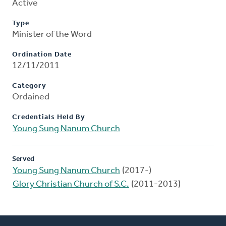
Active
Type
Minister of the Word
Ordination Date
12/11/2011
Category
Ordained
Credentials Held By
Young Sung Nanum Church
Served
Young Sung Nanum Church
(2017-)
Glory Christian Church of S.C.
(2011-2013)