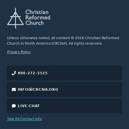
Unless otherwise noted, all content © 2026 Christian Reformed
Church in North America (CRCNA). All rights reserved.
FOOTER
Privacy Policy
800-272-5125
INFO@CRCNA.ORG
LIVE CHAT
See All Contact Info