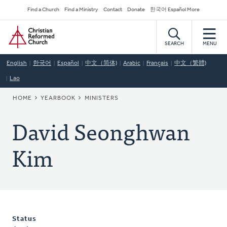
Skip
Secondary
Find a Church
Find a Ministry
Contact
Donate
한국어 Español More
to
Navigation
Home
main
content
SEARCH
MENU
English
한국어
Español
中文（简体)
Arabic
Français
中文（繁體)
Lao
BREADCRUMB
HOME
YEARBOOK
MINISTERS
David Seonghwan
Kim
Status