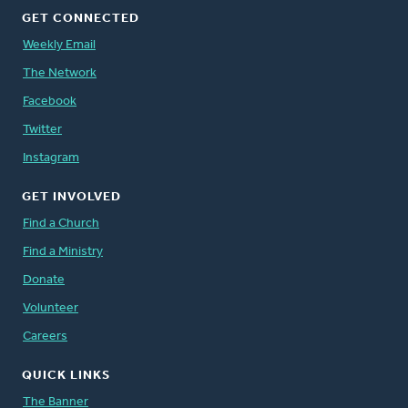
GET CONNECTED
Weekly Email
The Network
Facebook
Twitter
Instagram
GET INVOLVED
Find a Church
Find a Ministry
Donate
Volunteer
Careers
QUICK LINKS
The Banner