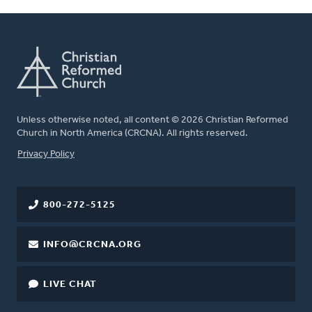
Unless otherwise noted, all content © 2026 Christian Reformed
Church in North America (CRCNA). All rights reserved.
FOOTER
Privacy Policy
800-272-5125
INFO@CRCNA.ORG
LIVE CHAT