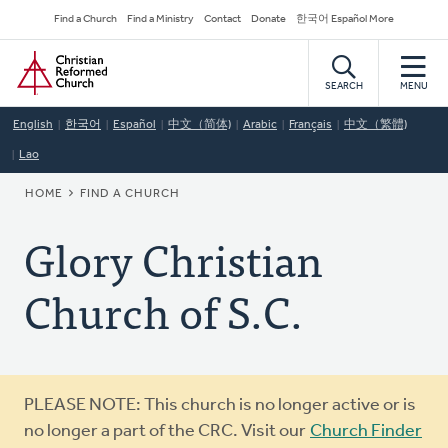
Skip
Secondary
Find a Church
Find a Ministry
Contact
Donate
한국어 Español More
to
Navigation
Home
main
content
SEARCH
MENU
English
한국어
Español
中文（简体)
Arabic
Français
中文（繁體)
Lao
BREADCRUMB
HOME
FIND A CHURCH
Glory Christian
Church of S.C.
Warning
PLEASE NOTE: This church is no longer active or is
message
no longer a part of the CRC. Visit our
Church Finder