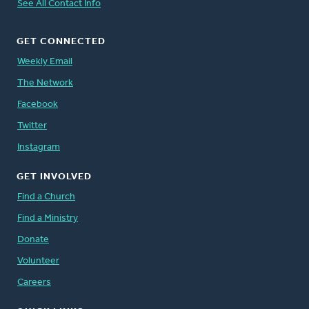
See All Contact Info
GET CONNECTED
Weekly Email
The Network
Facebook
Twitter
Instagram
GET INVOLVED
Find a Church
Find a Ministry
Donate
Volunteer
Careers