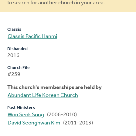
to search for another church in your area.
Classis
Classis Pacific Hanmi
Disbanded
2016
Church File
#259
This church's memberships are held by
Abundant Life Korean Church
Past Ministers
Won Seok Song
(2006-2010)
David Seonghwan Kim
(2011-2013)