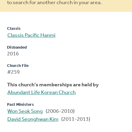
to search for another church in your area.
Classis
Classis Pacific Hanmi
Disbanded
2016
Church File
#259
This church's memberships are held by
Abundant Life Korean Church
Past Ministers
Won Seok Song
(2006-2010)
David Seonghwan Kim
(2011-2013)