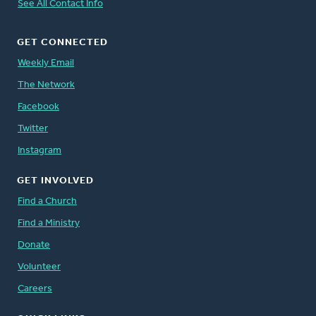
See All Contact Info
GET CONNECTED
Weekly Email
The Network
Facebook
Twitter
Instagram
GET INVOLVED
Find a Church
Find a Ministry
Donate
Volunteer
Careers