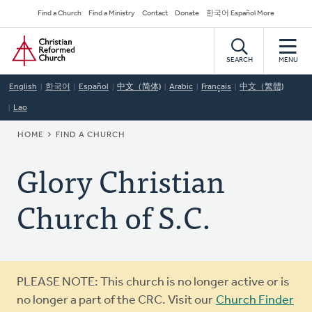
Skip
Secondary
Find a Church
Find a Ministry
Contact
Donate
한국어 Español More
to
Navigation
Home
main
content
SEARCH
MENU
English
한국어
Español
中文（简体)
Arabic
Français
中文（繁體)
Lao
BREADCRUMB
HOME
FIND A CHURCH
Glory Christian
Church of S.C.
Warning
PLEASE NOTE: This church is no longer active or is
message
no longer a part of the CRC. Visit our
Church Finder