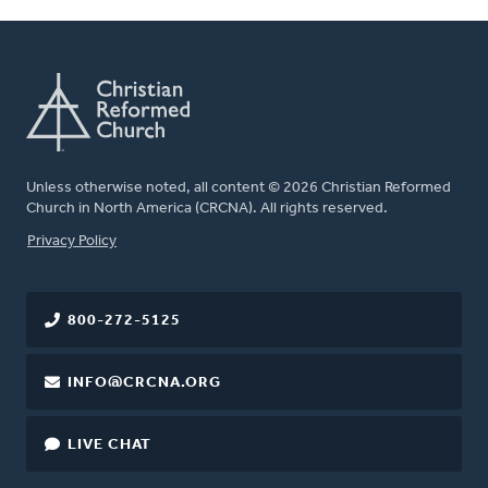
Unless otherwise noted, all content © 2026 Christian Reformed
Church in North America (CRCNA). All rights reserved.
FOOTER
Privacy Policy
800-272-5125
INFO@CRCNA.ORG
LIVE CHAT