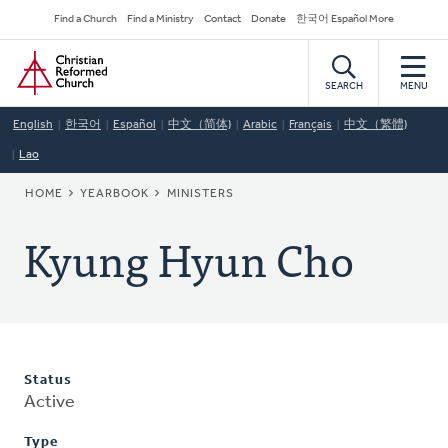
Skip
Secondary
Find a Church
Find a Ministry
Contact
Donate
한국어 Español More
to
Navigation
Home
main
content
SEARCH
MENU
English
한국어
Español
中文（简体)
Arabic
Français
中文（繁體)
Lao
BREADCRUMB
HOME
YEARBOOK
MINISTERS
Kyung Hyun Cho
Status
Active
Type