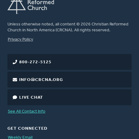
Unless otherwise noted, all content © 2026 Christian Reformed
Church in North America (CRCNA). All rights reserved.
FOOTER
Privacy Policy
800-272-5125
INFO@CRCNA.ORG
LIVE CHAT
See All Contact Info
GET CONNECTED
Weekly Email