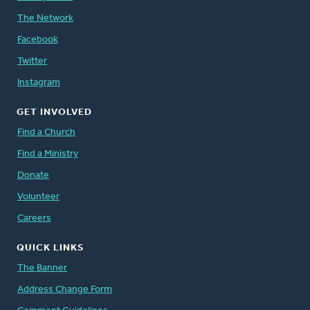
The Network
Facebook
Twitter
Instagram
GET INVOLVED
Find a Church
Find a Ministry
Donate
Volunteer
Careers
QUICK LINKS
The Banner
Address Change Form