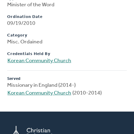
Minister of the Word
Ordination Date
09/19/2010
Category
Misc. Ordained
Credentials Held By
Korean Community Church
Served
Missionary in England (2014-)
Korean Community Church
(2010-2014)