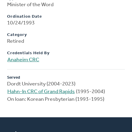
Minister of the Word
Ordination Date
10/24/1993
Category
Retired
Credentials Held By
Anaheim CRC
Served
Dordt University (2004-2023)
Hahn-In CRC of Grand Rapids
(1995-2004)
On loan: Korean Presbyterian (1993-1995)