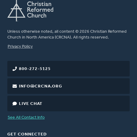
Unless otherwise noted, all content © 2026 Christian Reformed
Church in North America (CRCNA). All rights reserved.
FOOTER
Privacy Policy
800-272-5125
INFO@CRCNA.ORG
LIVE CHAT
See All Contact Info
GET CONNECTED