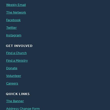
Weekly Email
The Network
Facebook
Twitter
Instagram
GET INVOLVED
Find a Church
Find a Ministry
Donate
Volunteer
Careers
QUICK LINKS
The Banner
Address Change Form