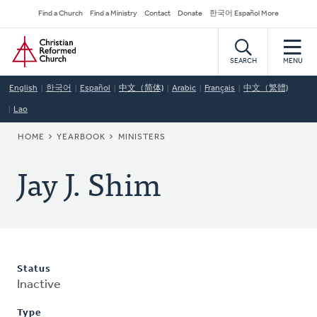
Skip
Secondary
Find a Church
Find a Ministry
Contact
Donate
한국어 Español More
to
Navigation
Home
main
content
SEARCH
MENU
English
한국어
Español
中文（简体)
Arabic
Français
中文（繁體)
Lao
BREADCRUMB
HOME
YEARBOOK
MINISTERS
Jay J. Shim
Status
Inactive
Type