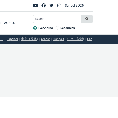
Social
Synod 2026
Links
SEARCH
 Events
Everything
Resources
Target
국어
Español
中文（简体)
Arabic
Français
中文（繁體)
Lao