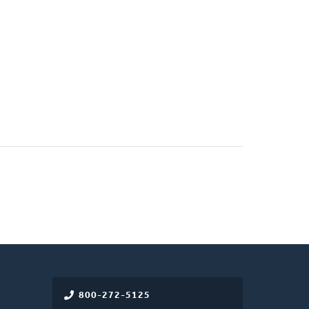
800-272-5125