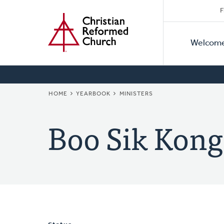
Secon
Home
Skip
F
to
Primar
Naviga
main
Welcom
Naviga
content
BREADCRUMB
HOME
YEARBOOK
MINISTERS
Boo Sik Kong