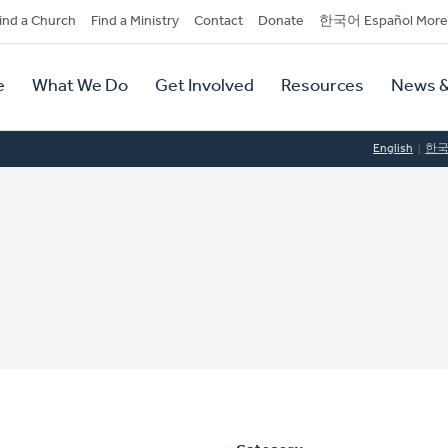
dary
ind a Church
Find a Ministry
Contact
Donate
한국어 Español More
y
tion
e
What We Do
Get Involved
Resources
News &
tion
English
한