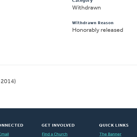
Category
Withdrawn
Withdrawn Reason
Honorably released
-2014)
ONNECTED
GET INVOLVED
QUICK LINKS
Email
Find a Church
The Banner