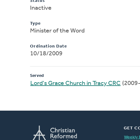
Status
Inactive
Type
Minister of the Word
Ordination Date
10/18/2009
Served
Lord's Grace Church in Tracy CRC
(2009
GET C
Weekly 