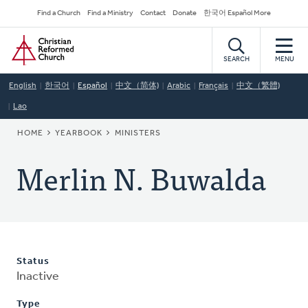
Skip
Secondary
Find a Church
Find a Ministry
Contact
Donate
한국어 Español More
to
Navigation
Home
main
content
SEARCH
MENU
English
한국어
Español
中文（简体)
Arabic
Français
中文（繁體)
Lao
BREADCRUMB
HOME
YEARBOOK
MINISTERS
Merlin N. Buwalda
Status
Inactive
Type