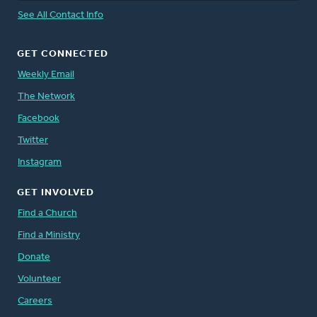
See All Contact Info
GET CONNECTED
Weekly Email
The Network
Facebook
Twitter
Instagram
GET INVOLVED
Find a Church
Find a Ministry
Donate
Volunteer
Careers