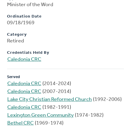
Minister of the Word
Ordination Date
09/18/1969
Category
Retired
Credentials Held By
Caledonia CRC
Served
Caledonia CRC
(2014-2024)
Caledonia CRC
(2007-2014)
Lake City Christian Reformed Church
(1992-2006)
Caledonia CRC
(1982-1991)
Lexington Green Community
(1974-1982)
Bethel CRC
(1969-1974)