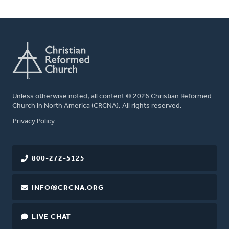
Unless otherwise noted, all content © 2026 Christian Reformed
Church in North America (CRCNA). All rights reserved.
FOOTER
Privacy Policy
800-272-5125
INFO@CRCNA.ORG
LIVE CHAT