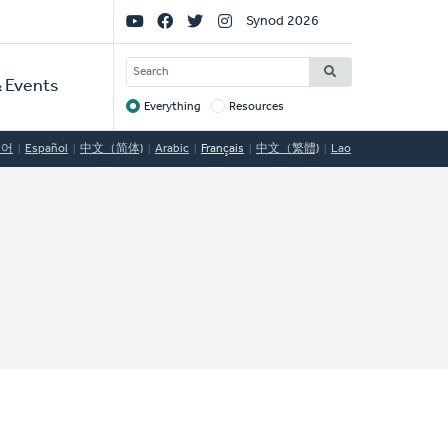
Social
Synod 2026
Links
SEARCH
 Events
Everything
Resources
Target
국어
Español
中文（简体)
Arabic
Français
中文（繁體)
Lao