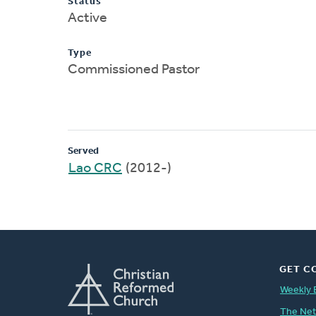
Status
Active
Type
Commissioned Pastor
Served
Lao CRC
(2012-)
GET C
Weekly 
The Ne