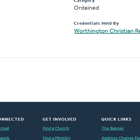
Category
Ordained
Credentials Held By
Worthington Christian 
ONNECTED
GET INVOLVED
QUICK LINKS
Email
Find a Church
The Banner
twork
Find a Ministry
Address Change Fo