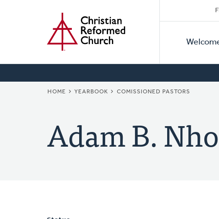
Secon
Home
Skip
F
to
Primar
Naviga
main
Welcom
Naviga
content
BREADCRUMB
HOME
YEARBOOK
COMISSIONED PASTORS
Adam B. Nho