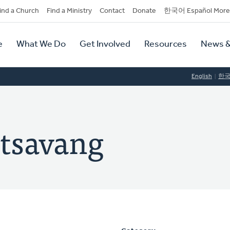
dary
ind a Church
Find a Ministry
Contact
Donate
한국어 Español More
y
tion
e
What We Do
Get Involved
Resources
News &
tion
English
한
tsavang