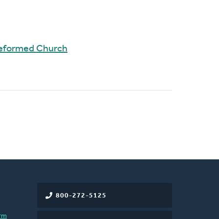
Reformed Church
800-272-5125
rm