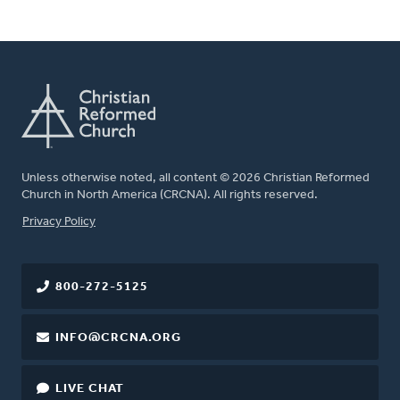
Unless otherwise noted, all content © 2026 Christian Reformed
Church in North America (CRCNA). All rights reserved.
FOOTER
Privacy Policy
800-272-5125
INFO@CRCNA.ORG
LIVE CHAT