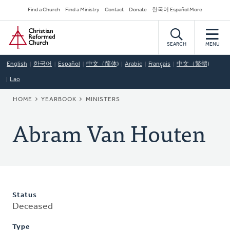
Skip
Secondary
Find a Church
Find a Ministry
Contact
Donate
한국어 Español More
to
Navigation
Home
main
content
SEARCH
MENU
English
한국어
Español
中文（简体)
Arabic
Français
中文（繁體)
Lao
BREADCRUMB
HOME
YEARBOOK
MINISTERS
Abram Van Houten
Status
Deceased
Type