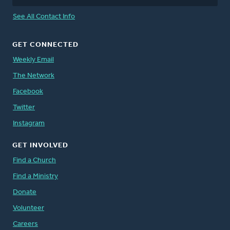
See All Contact Info
GET CONNECTED
Weekly Email
The Network
Facebook
Twitter
Instagram
GET INVOLVED
Find a Church
Find a Ministry
Donate
Volunteer
Careers