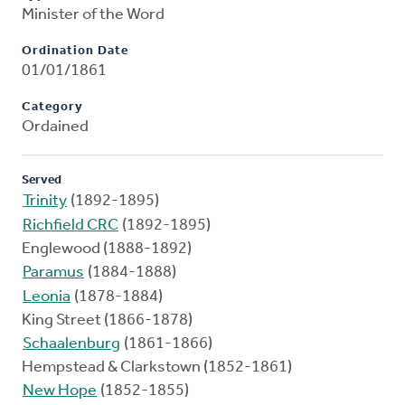
Minister of the Word
Ordination Date
01/01/1861
Category
Ordained
Served
Trinity
(1892-1895)
Richfield CRC
(1892-1895)
Englewood (1888-1892)
Paramus
(1884-1888)
Leonia
(1878-1884)
King Street (1866-1878)
Schaalenburg
(1861-1866)
Hempstead & Clarkstown (1852-1861)
New Hope
(1852-1855)