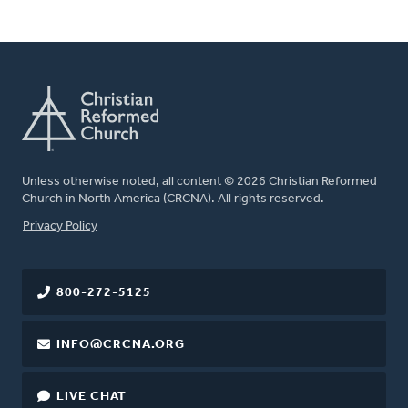
Unless otherwise noted, all content © 2026 Christian Reformed
Church in North America (CRCNA). All rights reserved.
FOOTER
Privacy Policy
800-272-5125
INFO@CRCNA.ORG
LIVE CHAT