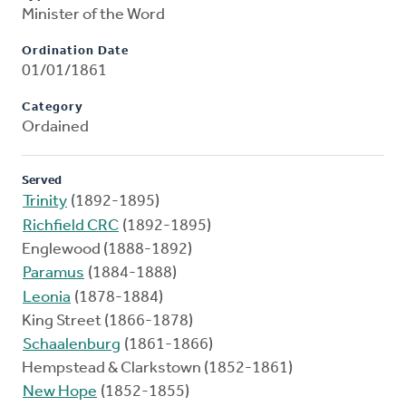
Minister of the Word
Ordination Date
01/01/1861
Category
Ordained
Served
Trinity
(1892-1895)
Richfield CRC
(1892-1895)
Englewood (1888-1892)
Paramus
(1884-1888)
Leonia
(1878-1884)
King Street (1866-1878)
Schaalenburg
(1861-1866)
Hempstead & Clarkstown (1852-1861)
New Hope
(1852-1855)