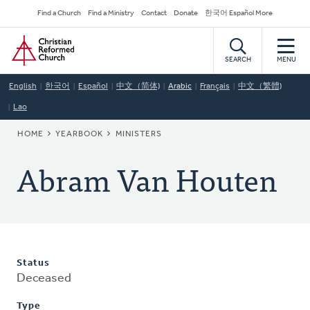
Skip
Secondary
Find a Church
Find a Ministry
Contact
Donate
한국어 Español More
to
Navigation
Home
main
content
SEARCH
MENU
English
한국어
Español
中文（简体)
Arabic
Français
中文（繁體)
Lao
BREADCRUMB
HOME
YEARBOOK
MINISTERS
Abram Van Houten
Status
Deceased
Type