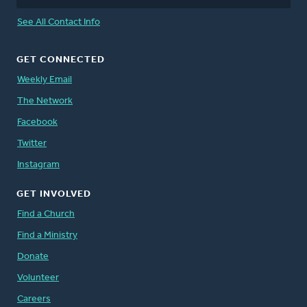
See All Contact Info
GET CONNECTED
Weekly Email
The Network
Facebook
Twitter
Instagram
GET INVOLVED
Find a Church
Find a Ministry
Donate
Volunteer
Careers