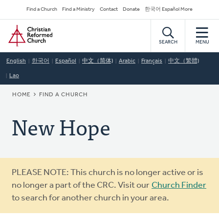
Skip
Secondary
Find a Church
Find a Ministry
Contact
Donate
한국어 Español More
to
Navigation
Home
main
content
SEARCH
MENU
English
한국어
Español
中文（简体)
Arabic
Français
中文（繁體)
Lao
BREADCRUMB
HOME
FIND A CHURCH
New Hope
Warning
PLEASE NOTE: This church is no longer active or is
message
no longer a part of the CRC. Visit our
Church Finder
to search for another church in your area.