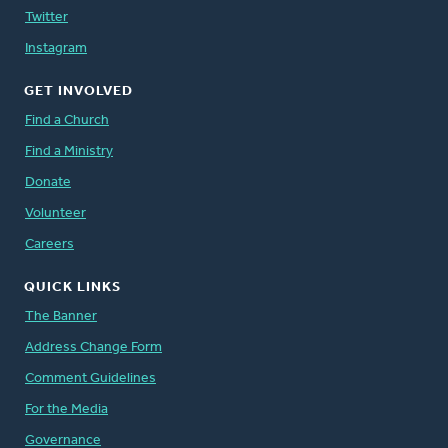
Twitter
Instagram
GET INVOLVED
Find a Church
Find a Ministry
Donate
Volunteer
Careers
QUICK LINKS
The Banner
Address Change Form
Comment Guidelines
For the Media
Governance