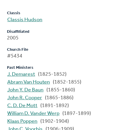
Classis
Classis Hudson
Disaffiliated
2005
Church File
#5434
Past Ministers
J. Demarest
(1825-1852)
Abram Van Houten
(1852-1855)
John Y. De Baun
(1855-1860)
John R. Cooper
(1865-1886)
C. D. De Mott
(1891-1892)
William D. Vander Werp
(1897-1899)
Klaas Poppen
(1902-1904)
John C. Voorhis
(1906-1909)