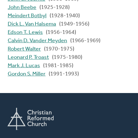
John Beebe
(1925-1928)
Meindert Botbyl
(1928-1940)
Dick L. Van Halsema
(1949-1956)
Edson T. Lewis
(1956-1964)
Calvin D. Vander Meyden
(1966-1969)
Robert Walter
(1970-1975)
Leonard P. Troast
(1975-1980)
Mark J. Lucas
(1981-1985)
Gordon S. Miller
(1991-1993)