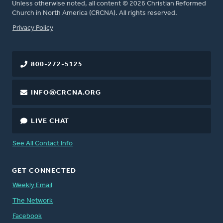
Unless otherwise noted, all content © 2026 Christian Reformed
Church in North America (CRCNA). All rights reserved.
FOOTER
Privacy Policy
800-272-5125
INFO@CRCNA.ORG
LIVE CHAT
See All Contact Info
GET CONNECTED
Weekly Email
The Network
Facebook