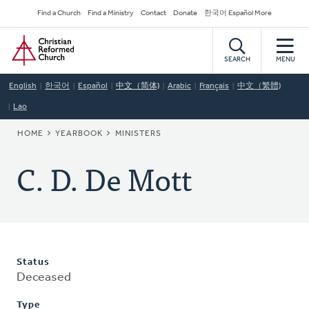
Skip
Secondary
Find a Church
Find a Ministry
Contact
Donate
한국어 Español More
to
Navigation
Home
main
content
SEARCH
MENU
English
한국어
Español
中文（简体)
Arabic
Français
中文（繁體)
Lao
BREADCRUMB
HOME
YEARBOOK
MINISTERS
C. D. De Mott
Status
Deceased
Type