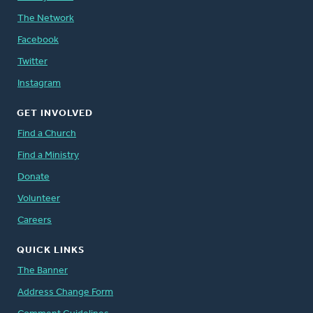
The Network
Facebook
Twitter
Instagram
GET INVOLVED
Find a Church
Find a Ministry
Donate
Volunteer
Careers
QUICK LINKS
The Banner
Address Change Form