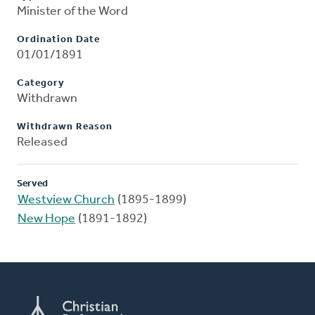
Minister of the Word
Ordination Date
01/01/1891
Category
Withdrawn
Withdrawn Reason
Released
Served
Westview Church
(1895-1899)
New Hope
(1891-1892)