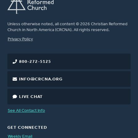
Unless otherwise noted, all content © 2026 Christian Reformed
Church in North America (CRCNA). All rights reserved.
FOOTER
Privacy Policy
800-272-5125
INFO@CRCNA.ORG
LIVE CHAT
See All Contact Info
GET CONNECTED
Weekly Email