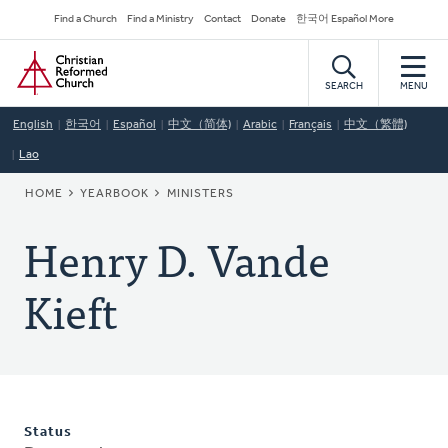
Skip
Secondary
Find a Church
Find a Ministry
Contact
Donate
한국어 Español More
to
Navigation
Home
main
content
SEARCH
MENU
English
한국어
Español
中文（简体)
Arabic
Français
中文（繁體)
Lao
BREADCRUMB
HOME
YEARBOOK
MINISTERS
Henry D. Vande
Kieft
Status