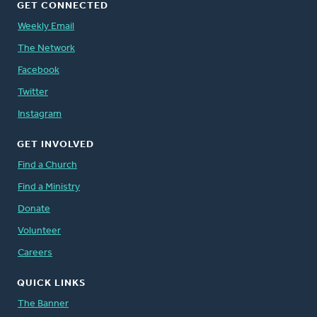
GET CONNECTED
Weekly Email
The Network
Facebook
Twitter
Instagram
GET INVOLVED
Find a Church
Find a Ministry
Donate
Volunteer
Careers
QUICK LINKS
The Banner