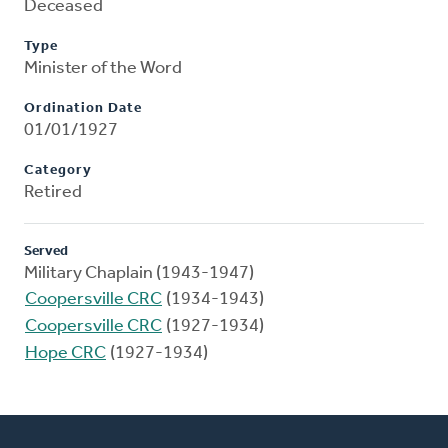
Deceased
Type
Minister of the Word
Ordination Date
01/01/1927
Category
Retired
Served
Military Chaplain (1943-1947)
Coopersville CRC
(1934-1943)
Coopersville CRC
(1927-1934)
Hope CRC
(1927-1934)