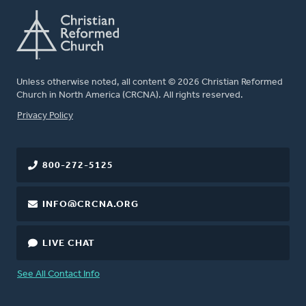
Unless otherwise noted, all content © 2026 Christian Reformed
Church in North America (CRCNA). All rights reserved.
FOOTER
Privacy Policy
800-272-5125
INFO@CRCNA.ORG
LIVE CHAT
See All Contact Info