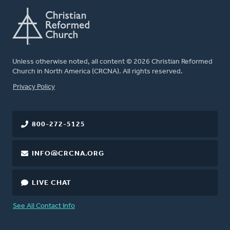
Unless otherwise noted, all content © 2026 Christian Reformed
Church in North America (CRCNA). All rights reserved.
FOOTER
Privacy Policy
800-272-5125
INFO@CRCNA.ORG
LIVE CHAT
See All Contact Info