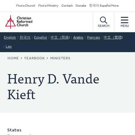
Skip
Secondary
Find a Church
Find a Ministry
Contact
Donate
한국어 Español More
to
Navigation
Home
main
content
SEARCH
MENU
English
한국어
Español
中文（简体)
Arabic
Français
中文（繁體)
Lao
BREADCRUMB
HOME
YEARBOOK
MINISTERS
Henry D. Vande
Kieft
Status