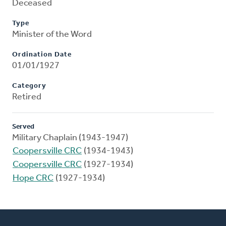
Deceased
Type
Minister of the Word
Ordination Date
01/01/1927
Category
Retired
Served
Military Chaplain (1943-1947)
Coopersville CRC
(1934-1943)
Coopersville CRC
(1927-1934)
Hope CRC
(1927-1934)