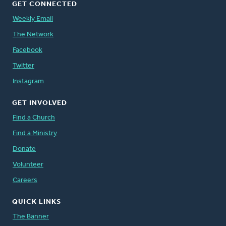
GET CONNECTED
Weekly Email
The Network
Facebook
Twitter
Instagram
GET INVOLVED
Find a Church
Find a Ministry
Donate
Volunteer
Careers
QUICK LINKS
The Banner