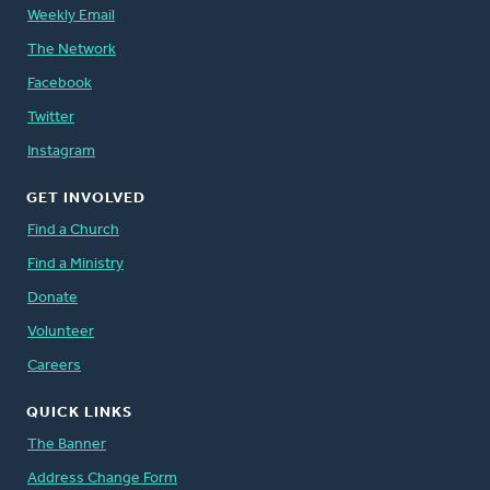
Weekly Email
The Network
Facebook
Twitter
Instagram
GET INVOLVED
Find a Church
Find a Ministry
Donate
Volunteer
Careers
QUICK LINKS
The Banner
Address Change Form