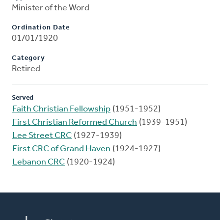
Minister of the Word
Ordination Date
01/01/1920
Category
Retired
Served
Faith Christian Fellowship
(1951-1952)
First Christian Reformed Church
(1939-1951)
Lee Street CRC
(1927-1939)
First CRC of Grand Haven
(1924-1927)
Lebanon CRC
(1920-1924)