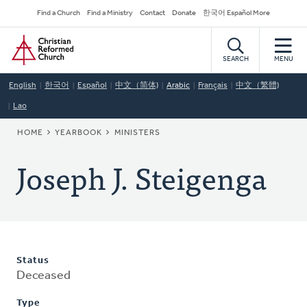
Skip
Secondary
Find a Church
Find a Ministry
Contact
Donate
한국어 Español More
to
Navigation
Home
main
content
SEARCH
MENU
English
한국어
Español
中文（简体)
Arabic
Français
中文（繁體)
Lao
BREADCRUMB
HOME
YEARBOOK
MINISTERS
Joseph J. Steigenga
Status
Deceased
Type