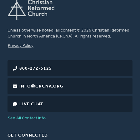
Unless otherwise noted, all content © 2026 Christian Reformed
Church in North America (CRCNA). All rights reserved.
FOOTER
Privacy Policy
800-272-5125
INFO@CRCNA.ORG
LIVE CHAT
See All Contact Info
GET CONNECTED