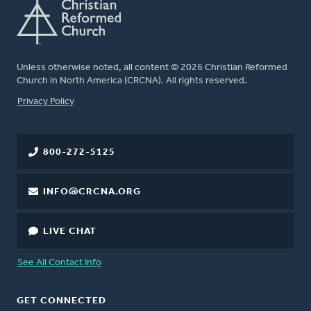
Unless otherwise noted, all content © 2026 Christian Reformed
Church in North America (CRCNA). All rights reserved.
FOOTER
Privacy Policy
800-272-5125
INFO@CRCNA.ORG
LIVE CHAT
See All Contact Info
GET CONNECTED