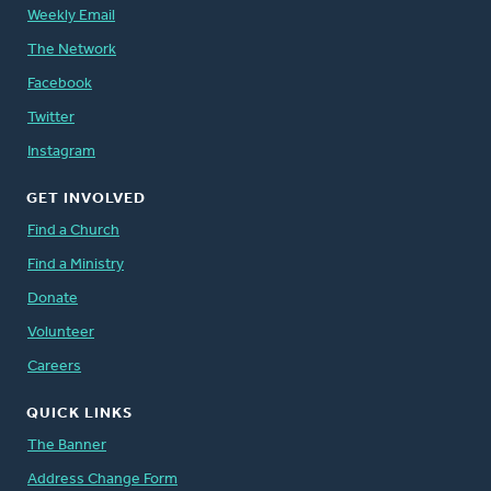
Weekly Email
The Network
Facebook
Twitter
Instagram
GET INVOLVED
Find a Church
Find a Ministry
Donate
Volunteer
Careers
QUICK LINKS
The Banner
Address Change Form