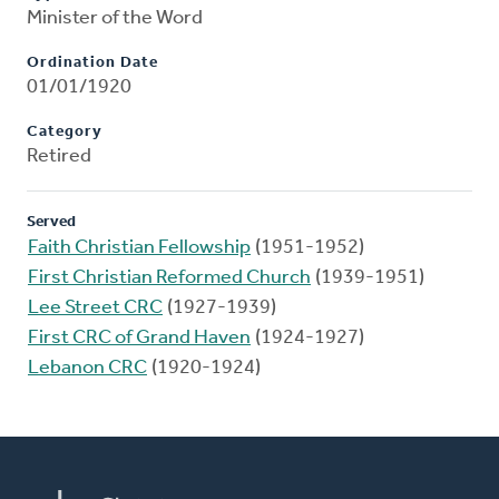
Minister of the Word
Ordination Date
01/01/1920
Category
Retired
Served
Faith Christian Fellowship
(1951-1952)
First Christian Reformed Church
(1939-1951)
Lee Street CRC
(1927-1939)
First CRC of Grand Haven
(1924-1927)
Lebanon CRC
(1920-1924)