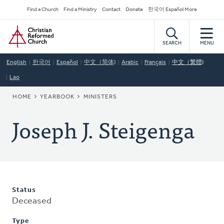
Skip
Secondary
Find a Church
Find a Ministry
Contact
Donate
한국어 Español More
to
Navigation
Home
main
content
SEARCH
MENU
English
한국어
Español
中文（简体)
Arabic
Français
中文（繁體)
Lao
BREADCRUMB
HOME
YEARBOOK
MINISTERS
Joseph J. Steigenga
Status
Deceased
Type