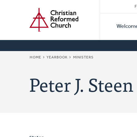
Secon
Home
Skip
F
to
Primar
Naviga
main
Welcom
Naviga
content
BREADCRUMB
HOME
YEARBOOK
MINISTERS
Peter J. Steen