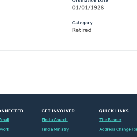
Ordination Date
01/01/1928
Category
Retired
ONNECTED
GET INVOLVED
QUICK LINKS
Email
Find a Church
The Banner
twork
Find a Ministry
Address Change Fo