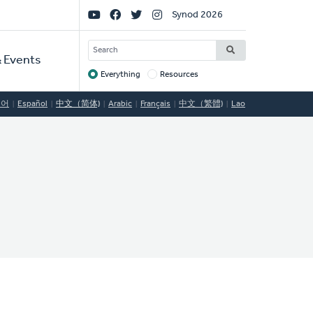
Social
Synod 2026
Links
SEARCH
 Events
Everything
Resources
Target
국어
Español
中文（简体)
Arabic
Français
中文（繁體)
Lao