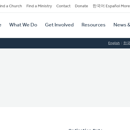
dary
ind a Church
Find a Ministry
Contact
Donate
한국어 Español More
y
tion
e
What We Do
Get Involved
Resources
News &
tion
English
한