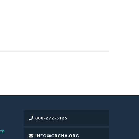
800-272-5125
rm
INFO@CRCNA.ORG