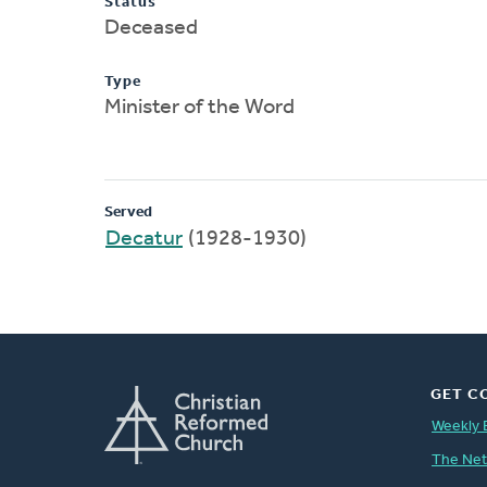
Status
Deceased
Type
Minister of the Word
Served
Decatur
(1928-1930)
GET C
Weekly 
The Ne