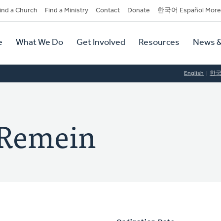
dary
ind a Church
Find a Ministry
Contact
Donate
한국어 Español More
y
tion
e
What We Do
Get Involved
Resources
News &
tion
English
한
 Remein