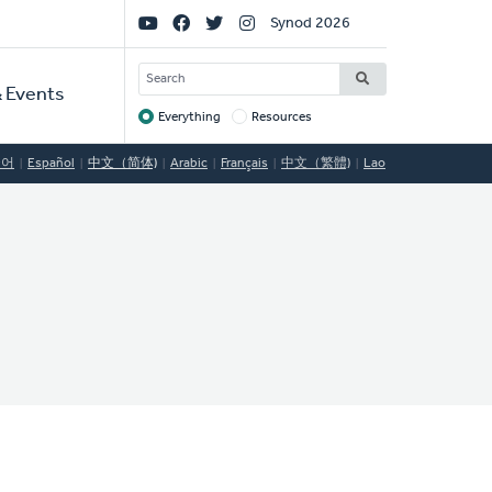
Social
Synod 2026
Links
SEARCH
 Events
Everything
Resources
Target
국어
Español
中文（简体)
Arabic
Français
中文（繁體)
Lao