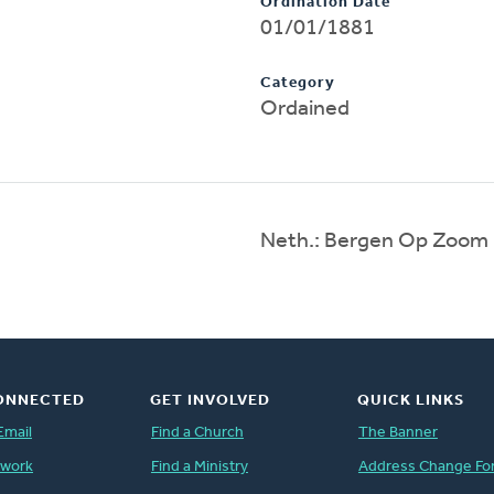
Ordination Date
01/01/1881
Category
Ordained
Neth.: Bergen Op Zoom
ONNECTED
GET INVOLVED
QUICK LINKS
Email
Find a Church
The Banner
twork
Find a Ministry
Address Change Fo