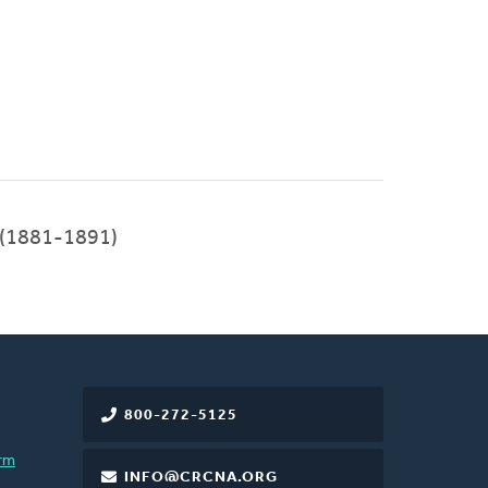
 (1881-1891)
800-272-5125
rm
INFO@CRCNA.ORG