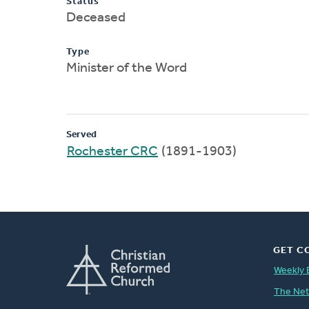
Status
Deceased
Type
Minister of the Word
Served
Rochester CRC
(1891-1903)
GET C
Weekly 
The Ne