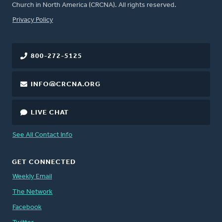
Church in North America (CRCNA). All rights reserved.
FOOTER
Privacy Policy
800-272-5125
INFO@CRCNA.ORG
LIVE CHAT
See All Contact Info
GET CONNECTED
Weekly Email
The Network
Facebook