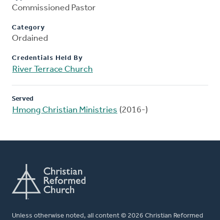
Commissioned Pastor
Category
Ordained
Credentials Held By
River Terrace Church
Served
Hmong Christian Ministries
(2016-)
Unless otherwise noted, all content © 2026 Christian Reformed