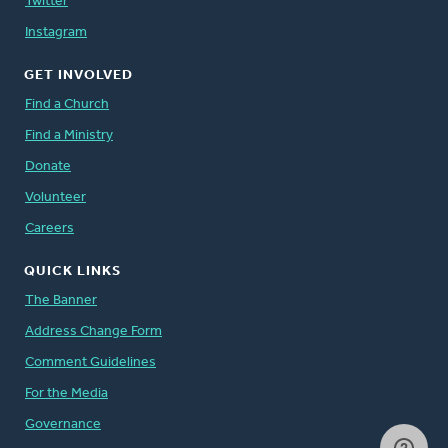
Twitter
Instagram
GET INVOLVED
Find a Church
Find a Ministry
Donate
Volunteer
Careers
QUICK LINKS
The Banner
Address Change Form
Comment Guidelines
For the Media
Governance