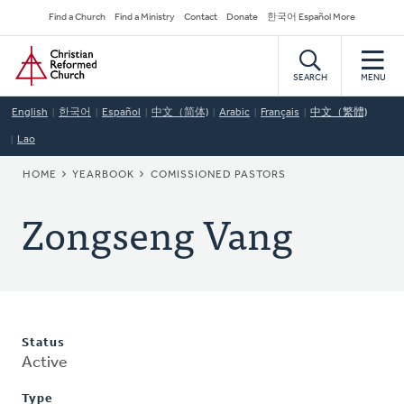
Skip
Secondary
Find a Church
Find a Ministry
Contact
Donate
한국어 Español More
to
Navigation
Home
main
content
SEARCH
MENU
English
한국어
Español
中文（简体)
Arabic
Français
中文（繁體)
Lao
BREADCRUMB
HOME
YEARBOOK
COMISSIONED PASTORS
Zongseng Vang
Status
Active
Type