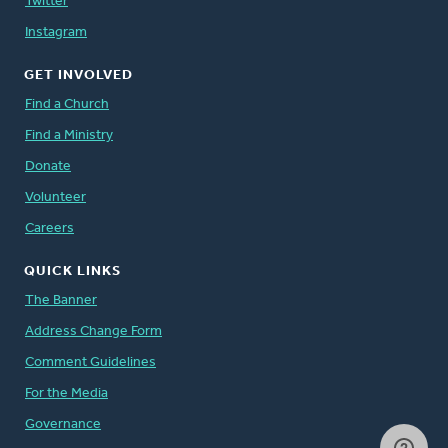
Twitter
Instagram
GET INVOLVED
Find a Church
Find a Ministry
Donate
Volunteer
Careers
QUICK LINKS
The Banner
Address Change Form
Comment Guidelines
For the Media
Governance