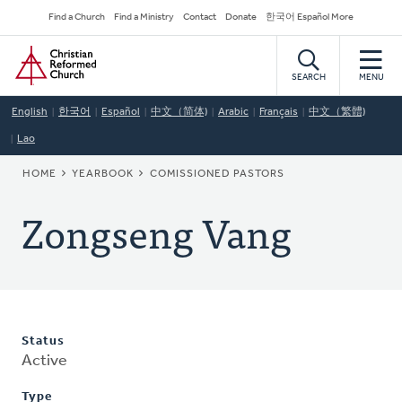
Skip
Secondary
Find a Church
Find a Ministry
Contact
Donate
한국어 Español More
to
Navigation
Home
main
content
SEARCH
MENU
English
한국어
Español
中文（简体)
Arabic
Français
中文（繁體)
Lao
BREADCRUMB
HOME
YEARBOOK
COMISSIONED PASTORS
Zongseng Vang
Status
Active
Type