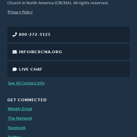
Church in North America (CRCNA). All rights reserved.
FOOTER
Privacy Policy
800-272-5125
INFO@CRCNA.ORG
LIVE CHAT
See All Contact Info
GET CONNECTED
Weekly Email
The Network
Facebook