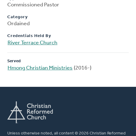
Commissioned Pastor
Category
Ordained
Credentials Held By
River Terrace Church
Served
Hmong Christian Ministries
(2016-)
Unless otherwise noted, all content © 2026 Christian Reformed