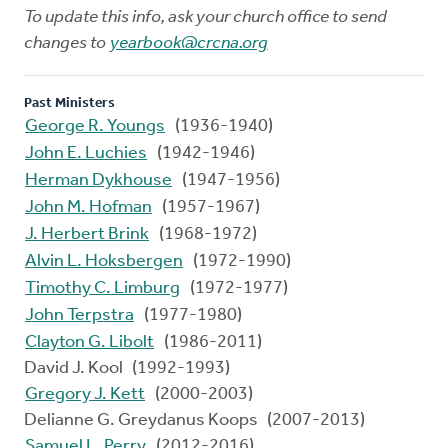
To update this info, ask your church office to send
changes to
yearbook@crcna.org
Past Ministers
George R. Youngs
(1936-1940)
John E. Luchies
(1942-1946)
Herman Dykhouse
(1947-1956)
John M. Hofman
(1957-1967)
J. Herbert Brink
(1968-1972)
Alvin L. Hoksbergen
(1972-1990)
Timothy C. Limburg
(1972-1977)
John Terpstra
(1977-1980)
Clayton G. Libolt
(1986-2011)
David J. Kool (1992-1993)
Gregory J. Kett
(2000-2003)
Delianne G. Greydanus Koops (2007-2013)
Samuel L. Perry
(2012-2016)