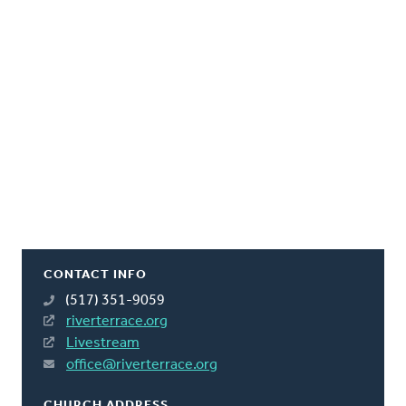
CONTACT INFO
(517) 351-9059
riverterrace.org
Livestream
office@riverterrace.org
CHURCH ADDRESS