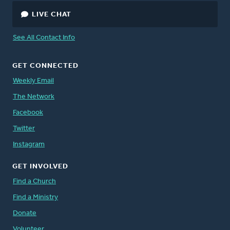
LIVE CHAT
See All Contact Info
GET CONNECTED
Weekly Email
The Network
Facebook
Twitter
Instagram
GET INVOLVED
Find a Church
Find a Ministry
Donate
Volunteer