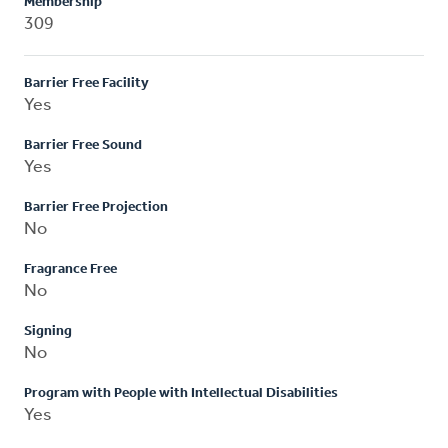
Membership
309
Barrier Free Facility
Yes
Barrier Free Sound
Yes
Barrier Free Projection
No
Fragrance Free
No
Signing
No
Program with People with Intellectual Disabilities
Yes