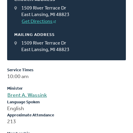
1509 River Terrace Dr
East Lansing, MI 48823
Get Directions
MAILING ADDRESS
1509 River Terrace Dr
East Lansing, MI 48823
Service Times
10:00 am
Minister
Brent A. Wassink
Language Spoken
English
Approximate Attendance
213