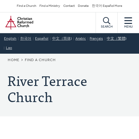
Skip
Secondary
Find a Church
Find a Ministry
Contact
Donate
한국어 Español More
to
Navigation
Home
main
content
SEARCH
MENU
English
한국어
Español
中文（简体)
Arabic
Français
中文（繁體)
Lao
BREADCRUMB
HOME
FIND A CHURCH
River Terrace
Church