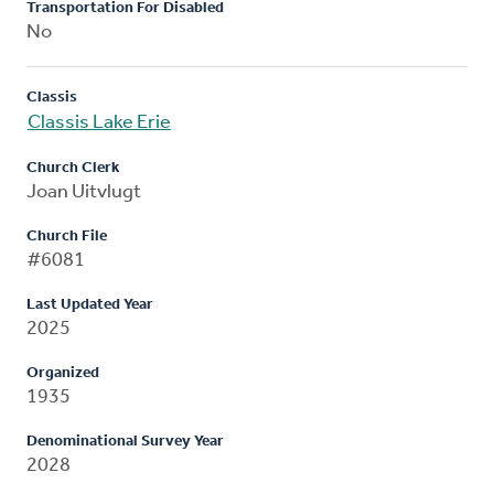
Transportation For Disabled
No
Classis
Classis Lake Erie
Church Clerk
Joan Uitvlugt
Church File
#6081
Last Updated Year
2025
Organized
1935
Denominational Survey Year
2028