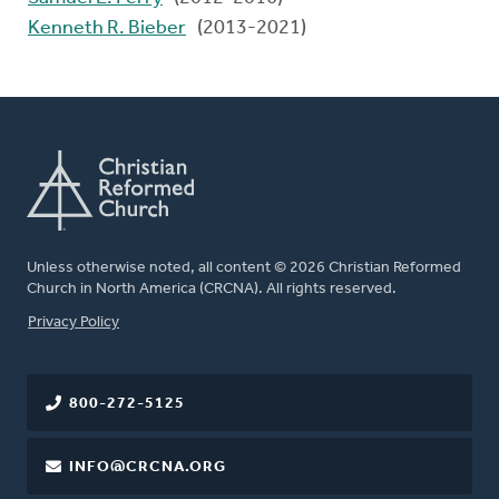
Kenneth R. Bieber
(2013-2021)
Unless otherwise noted, all content © 2026 Christian Reformed
Church in North America (CRCNA). All rights reserved.
FOOTER
Privacy Policy
800-272-5125
INFO@CRCNA.ORG