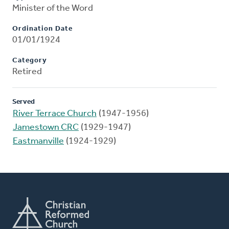
Minister of the Word
Ordination Date
01/01/1924
Category
Retired
Served
River Terrace Church
(1947-1956)
Jamestown CRC
(1929-1947)
Eastmanville
(1924-1929)