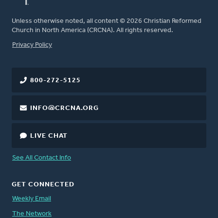
Unless otherwise noted, all content © 2026 Christian Reformed
Church in North America (CRCNA). All rights reserved.
FOOTER
Privacy Policy
800-272-5125
INFO@CRCNA.ORG
LIVE CHAT
See All Contact Info
GET CONNECTED
Weekly Email
The Network