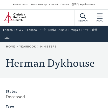
Skip
Secondary
Find a Church
Find a Ministry
Contact
Donate
한국어 Español More
to
Navigation
Home
main
content
SEARCH
MENU
English
한국어
Español
中文（简体)
Arabic
Français
中文（繁體)
Lao
BREADCRUMB
HOME
YEARBOOK
MINISTERS
Herman Dykhouse
Status
Deceased
Type