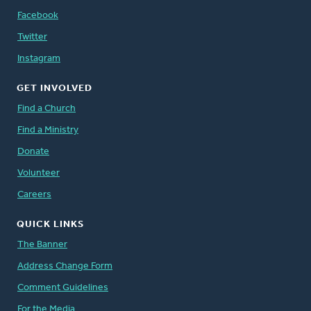
Facebook
Twitter
Instagram
GET INVOLVED
Find a Church
Find a Ministry
Donate
Volunteer
Careers
QUICK LINKS
The Banner
Address Change Form
Comment Guidelines
For the Media