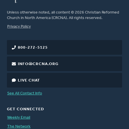
Unless otherwise noted, all content © 2026 Christian Reformed
Church in North America (CRCNA). All rights reserved.
FOOTER
Privacy Policy
800-272-5125
INFO@CRCNA.ORG
LIVE CHAT
See All Contact Info
GET CONNECTED
Weekly Email
The Network