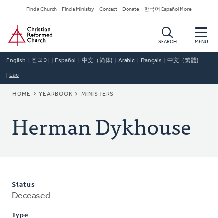
Skip
Secondary
Find a Church
Find a Ministry
Contact
Donate
한국어 Español More
to
Navigation
Home
main
content
SEARCH
MENU
English
한국어
Español
中文（简体)
Arabic
Français
中文（繁體)
Lao
BREADCRUMB
HOME
YEARBOOK
MINISTERS
Herman Dykhouse
Status
Deceased
Type