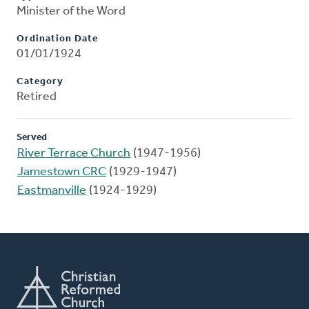
Minister of the Word
Ordination Date
01/01/1924
Category
Retired
Served
River Terrace Church
(1947-1956)
Jamestown CRC
(1929-1947)
Eastmanville
(1924-1929)