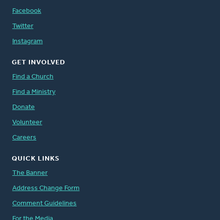
Facebook
Twitter
Instagram
GET INVOLVED
Find a Church
Find a Ministry
Donate
Volunteer
Careers
QUICK LINKS
The Banner
Address Change Form
Comment Guidelines
For the Media