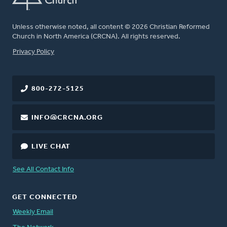
Unless otherwise noted, all content © 2026 Christian Reformed
Church in North America (CRCNA). All rights reserved.
FOOTER
Privacy Policy
800-272-5125
INFO@CRCNA.ORG
LIVE CHAT
See All Contact Info
GET CONNECTED
Weekly Email