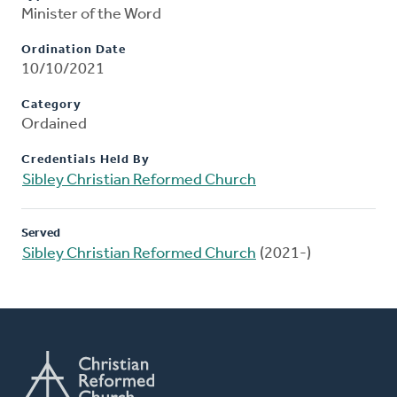
Minister of the Word
Ordination Date
10/10/2021
Category
Ordained
Credentials Held By
Sibley Christian Reformed Church
Served
Sibley Christian Reformed Church
(2021-)