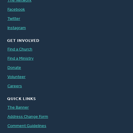
The Network
Facebook
Twitter
Instagram
GET INVOLVED
Find a Church
Find a Ministry
Donate
Volunteer
Careers
QUICK LINKS
The Banner
Address Change Form
Comment Guidelines