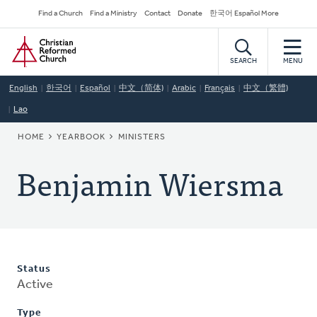
Skip
Secondary
Find a Church
Find a Ministry
Contact
Donate
한국어 Español More
to
Navigation
Home
main
content
SEARCH
MENU
English
한국어
Español
中文（简体)
Arabic
Français
中文（繁體)
Lao
BREADCRUMB
HOME
YEARBOOK
MINISTERS
Benjamin Wiersma
Status
Active
Type