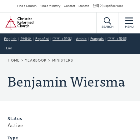
Skip
Secondary
Find a Church
Find a Ministry
Contact
Donate
한국어 Español More
to
Navigation
Home
main
content
SEARCH
MENU
English
한국어
Español
中文（简体)
Arabic
Français
中文（繁體)
Lao
BREADCRUMB
HOME
YEARBOOK
MINISTERS
Benjamin Wiersma
Status
Active
Type