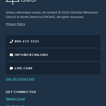
Unless otherwise noted, all content © 2026 Christian Reformed
Church in North America (CRCNA). All rights reserved.
FOOTER
Privacy Policy
800-272-5125
INFO@CRCNA.ORG
LIVE CHAT
See All Contact Info
GET CONNECTED
Weekly Email