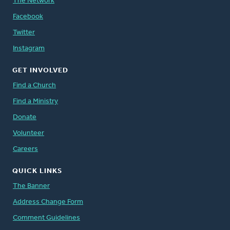
The Network
Facebook
Twitter
Instagram
GET INVOLVED
Find a Church
Find a Ministry
Donate
Volunteer
Careers
QUICK LINKS
The Banner
Address Change Form
Comment Guidelines