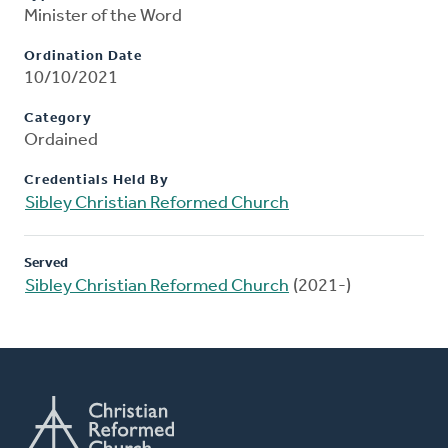
Minister of the Word
Ordination Date
10/10/2021
Category
Ordained
Credentials Held By
Sibley Christian Reformed Church
Served
Sibley Christian Reformed Church
(2021-)