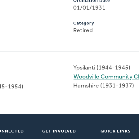
Ordination Date
01/01/1931
Category
Retired
Ypsilanti (1944-1945)
Woodville Community C
Hamshire (1931-1937)
45-1954)
ONNECTED
GET INVOLVED
QUICK LINKS