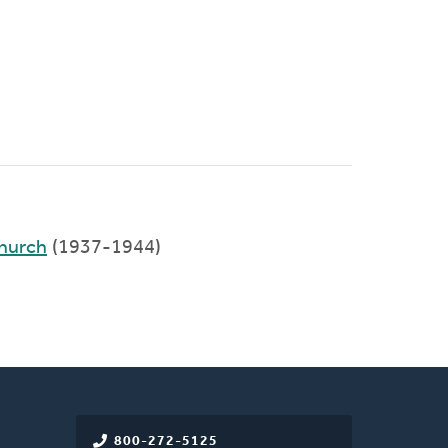
hurch
(1937-1944)
800-272-5125