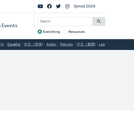
Social
Synod 2026
Links
SEARCH
 Events
Everything
Resources
Target
국어
Español
中文（简体)
Arabic
Français
中文（繁體)
Lao