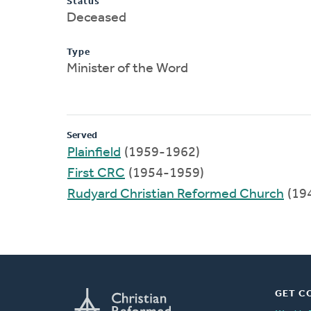
Status
Deceased
Type
Minister of the Word
Served
Plainfield
(1959-1962)
First CRC
(1954-1959)
Rudyard Christian Reformed Church
(19
GET C