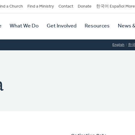
dary
ind a Church
Find a Ministry
Contact
Donate
한국어 Español More
y
tion
e
What We Do
Get Involved
Resources
News &
tion
English
한
a