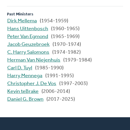
Past Ministers
Dirk Mellema
(1954-1959)
Hans Uittenbosch
(1960-1965)
Peter Van Egmond
(1965-1969)
Jacob Geuzebroek
(1970-1974)
C. Harry Salomons
(1974-1982)
Herman Van Niejenhuis
(1979-1984)
Carl D. Tuyl
(1985-1990)
Harry Mennega
(1991-1995)
Christopher J. De Vos
(1997-2003)
Kevin teBrake
(2006-2014)
Daniel G. Brown
(2017-2025)