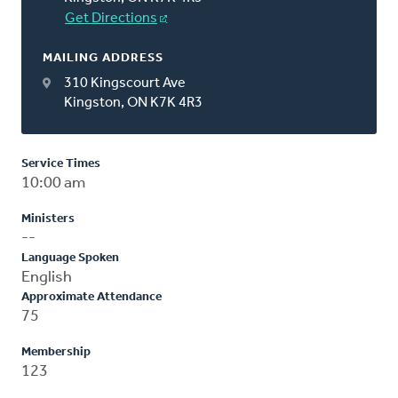
Get Directions
MAILING ADDRESS
310 Kingscourt Ave
Kingston, ON K7K 4R3
Service Times
10:00 am
Ministers
--
Language Spoken
English
Approximate Attendance
75
Membership
123