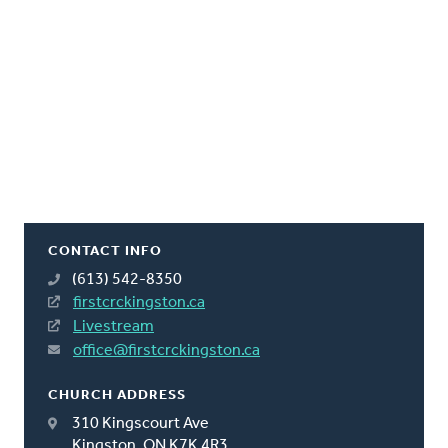
CONTACT INFO
(613) 542-8350
firstcrckingston.ca
Livestream
office@firstcrckingston.ca
CHURCH ADDRESS
310 Kingscourt Ave
Kingston, ON K7K 4R3