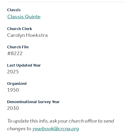
Classis
Classis Quinte
Church Clerk
Carolyn Hoekstra
Church File
#8222
Last Updated Year
2025
Organized
1950
Denominational Survey Year
2030
To update this info, ask your church office to send
changes to
yearbook@crcna.org