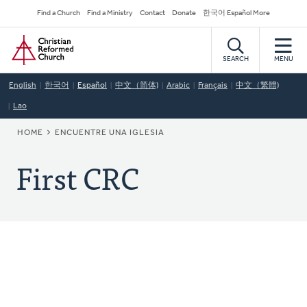
Skip
Secondary
Find a Church
Find a Ministry
Contact
Donate
한국어 Español More
to
Navigation
Home
main
content
SEARCH
MENU
English
한국어
Español
中文（简体)
Arabic
Français
中文（繁體)
Lao
BREADCRUMB
HOME
ENCUENTRE UNA IGLESIA
First CRC