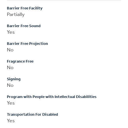
Barrier Free Facility
Partially
Barrier Free Sound
Yes
Barrier Free Projection
No
Fragrance Free
No
Signing
No
Program with People with Intellectual Disabilities
Yes
Transportation For Disabled
Yes