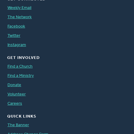
Weekly Email
The Network
Facebook
Twitter
Instagram
GET INVOLVED
Find a Church
Find a Ministry
Donate
Volunteer
Careers
QUICK LINKS
The Banner