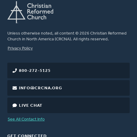
Unless otherwise noted, all content © 2026 Christian Reformed
Church in North America (CRCNA). All rights reserved.
FOOTER
Privacy Policy
800-272-5125
INFO@CRCNA.ORG
LIVE CHAT
See All Contact Info
GET CONNECTED