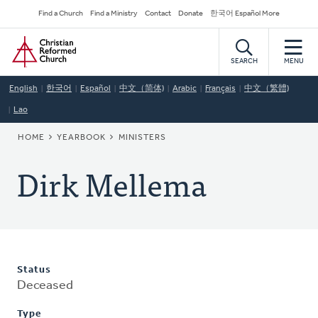
Skip
Secondary
Find a Church
Find a Ministry
Contact
Donate
한국어 Español More
to
Navigation
Home
main
content
SEARCH
MENU
English
한국어
Español
中文（简体)
Arabic
Français
中文（繁體)
Lao
BREADCRUMB
HOME
YEARBOOK
MINISTERS
Dirk Mellema
Status
Deceased
Type