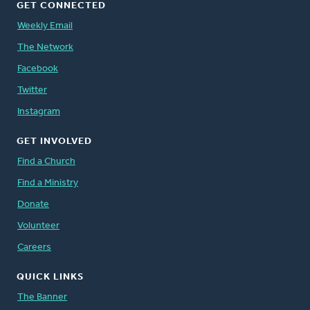
GET CONNECTED
Weekly Email
The Network
Facebook
Twitter
Instagram
GET INVOLVED
Find a Church
Find a Ministry
Donate
Volunteer
Careers
QUICK LINKS
The Banner