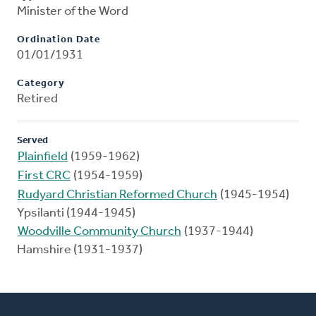
Minister of the Word
Ordination Date
01/01/1931
Category
Retired
Served
Plainfield
(1959-1962)
First CRC
(1954-1959)
Rudyard Christian Reformed Church
(1945-1954)
Ypsilanti (1944-1945)
Woodville Community Church
(1937-1944)
Hamshire (1931-1937)