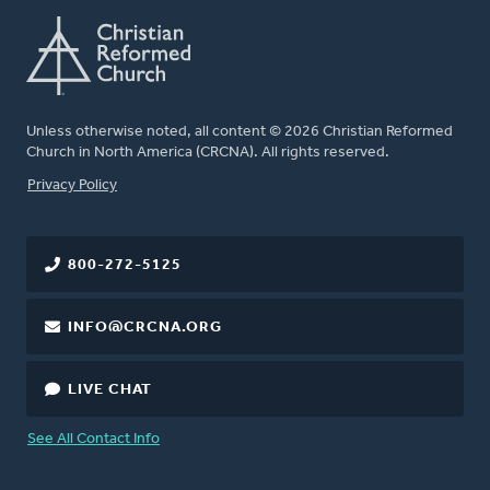
Unless otherwise noted, all content © 2026 Christian Reformed
Church in North America (CRCNA). All rights reserved.
FOOTER
Privacy Policy
800-272-5125
INFO@CRCNA.ORG
LIVE CHAT
See All Contact Info