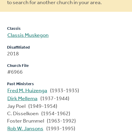
to search for another church in your area.
Classis
Classis Muskegon
Disaffiliated
2018
Church File
#6966
Past Ministers
Fred M. Huizenga
(1933-1935)
Dirk Mellema
(1937-1944)
Jay Poel (1949-1954)
C. Disselkoen (1954-1962)
Foster Brummel (1963-1992)
Rob W. Jansons
(1993-1995)