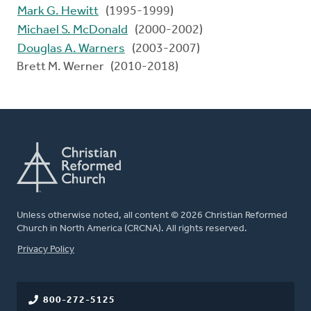
Mark G. Hewitt
(1995-1999)
Michael S. McDonald
(2000-2002)
Douglas A. Warners
(2003-2007)
Brett M. Werner (2010-2018)
Unless otherwise noted, all content © 2026 Christian Reformed
Church in North America (CRCNA). All rights reserved.
FOOTER
Privacy Policy
800-272-5125