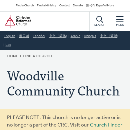
Skip
Secondary
Find a Church
Find a Ministry
Contact
Donate
한국어 Español More
to
Navigation
Home
main
content
SEARCH
MENU
English
한국어
Español
中文（简体)
Arabic
Français
中文（繁體)
Lao
BREADCRUMB
HOME
FIND A CHURCH
Woodville
Community Church
Warning
PLEASE NOTE: This church is no longer active or is
message
no longer a part of the CRC. Visit our
Church Finder