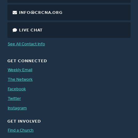
INFO@CRCNA.ORG
LIVE CHAT
See All Contact Info
GET CONNECTED
Weekly Email
The Network
Facebook
Twitter
Instagram
GET INVOLVED
Find a Church