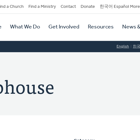
dary
ind a Church
Find a Ministry
Contact
Donate
한국어 Español More
y
tion
e
What We Do
Get Involved
Resources
News &
tion
English
한
ephouse