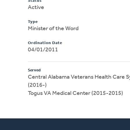
Status
Active
Type
Minister of the Word
Ordination Date
04/01/2011
Served
Central Alabama Veterans Health Care
(2016-)
Togus VA Medical Center (2015-2015)