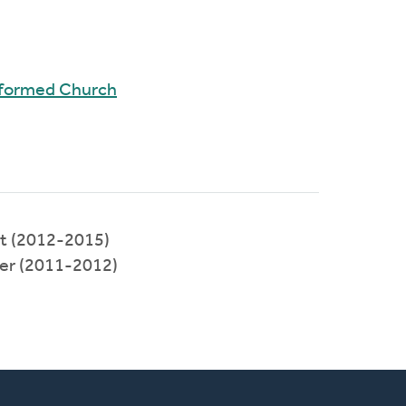
Reformed Church
t (2012-2015)
ter (2011-2012)