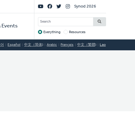
Social
Synod 2026
Links
SEARCH
 Events
Everything
Resources
Target
국어
Español
中文（简体)
Arabic
Français
中文（繁體)
Lao