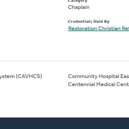
Category
Chaplain
Credentials Held By
Restoration Christian 
 System (CAVHCS)
Community Hospital Eas
Centennial Medical Cen