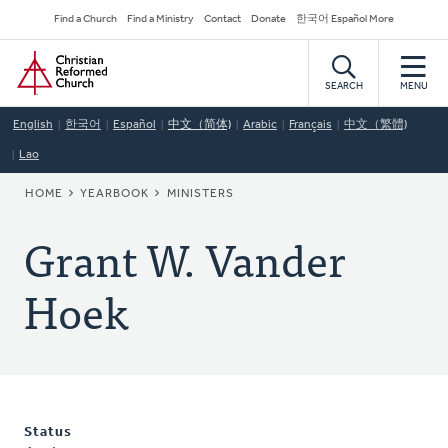
Skip
Secondary
Find a Church
Find a Ministry
Contact
Donate
한국어 Español More
to
Navigation
Home
main
content
SEARCH
MENU
English
한국어
Español
中文（简体)
Arabic
Français
中文（繁體)
Lao
BREADCRUMB
HOME
YEARBOOK
MINISTERS
Grant W. Vander
Hoek
Status