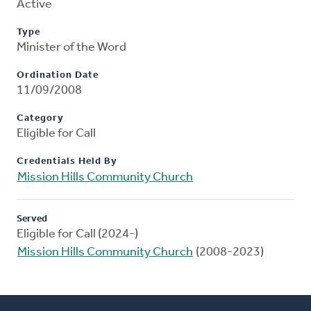
Active
Type
Minister of the Word
Ordination Date
11/09/2008
Category
Eligible for Call
Credentials Held By
Mission Hills Community Church
Served
Eligible for Call (2024-)
Mission Hills Community Church
(2008-2023)