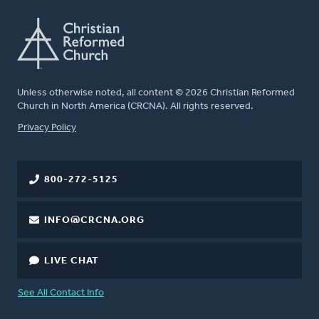
Unless otherwise noted, all content © 2026 Christian Reformed
Church in North America (CRCNA). All rights reserved.
FOOTER
Privacy Policy
800-272-5125
INFO@CRCNA.ORG
LIVE CHAT
See All Contact Info