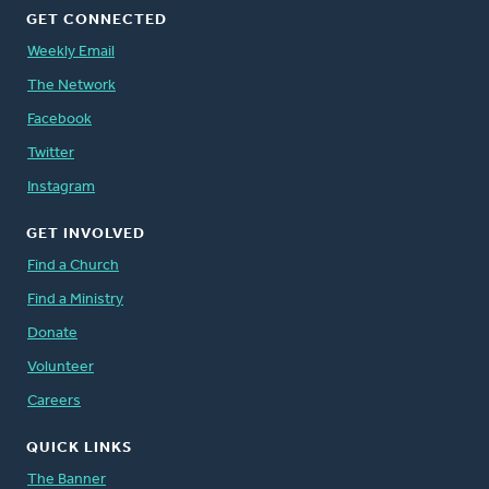
GET CONNECTED
Weekly Email
The Network
Facebook
Twitter
Instagram
GET INVOLVED
Find a Church
Find a Ministry
Donate
Volunteer
Careers
QUICK LINKS
The Banner