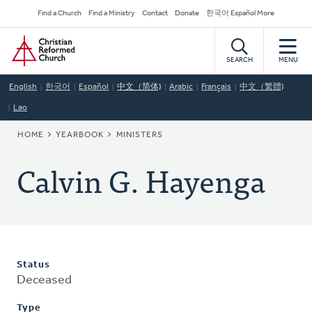
Skip
Secondary
Find a Church
Find a Ministry
Contact
Donate
한국어 Español More
to
Navigation
Home
main
content
SEARCH
MENU
English
한국어
Español
中文（简体)
Arabic
Français
中文（繁體)
Lao
BREADCRUMB
HOME
YEARBOOK
MINISTERS
Calvin G. Hayenga
Status
Deceased
Type