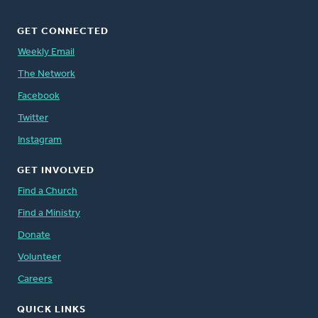
GET CONNECTED
Weekly Email
The Network
Facebook
Twitter
Instagram
GET INVOLVED
Find a Church
Find a Ministry
Donate
Volunteer
Careers
QUICK LINKS