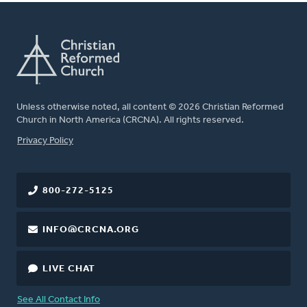
Unless otherwise noted, all content © 2026 Christian Reformed
Church in North America (CRCNA). All rights reserved.
FOOTER
Privacy Policy
800-272-5125
INFO@CRCNA.ORG
LIVE CHAT
See All Contact Info