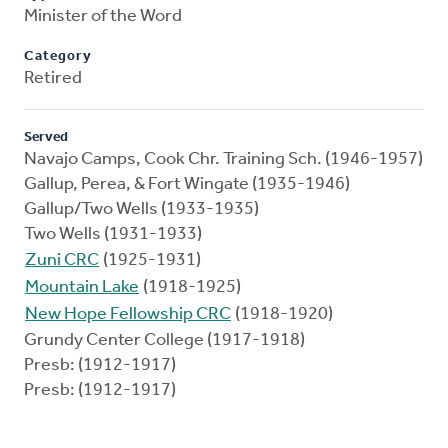
Minister of the Word
Category
Retired
Served
Navajo Camps, Cook Chr. Training Sch. (1946-1957)
Gallup, Perea, & Fort Wingate (1935-1946)
Gallup/Two Wells (1933-1935)
Two Wells (1931-1933)
Zuni CRC
(1925-1931)
Mountain Lake
(1918-1925)
New Hope Fellowship CRC
(1918-1920)
Grundy Center College (1917-1918)
Presb: (1912-1917)
Presb: (1912-1917)