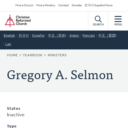
Skip
Secondary
Find a Church
Find a Ministry
Contact
Donate
한국어 Español More
to
Navigation
Home
main
content
SEARCH
MENU
English
한국어
Español
中文（简体)
Arabic
Français
中文（繁體)
Lao
BREADCRUMB
HOME
YEARBOOK
MINISTERS
Gregory A. Selmon
Status
Inactive
Type