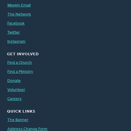
Weekly Email
The Network
Facebook
Twitter
Instagram
GET INVOLVED
Find a Church
Find a Ministry
Donate
Volunteer
Careers
QUICK LINKS
The Banner
Address Change Form