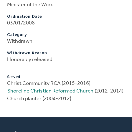
Minister of the Word
Ordination Date
03/01/2008
Category
Withdrawn
Withdrawn Reason
Honorably released
Served
Christ Community RCA (2015-2016)
Shoreline Christian Reformed Church
(2012-2014)
Church planter (2004-2012)