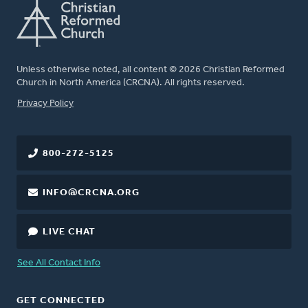
Unless otherwise noted, all content © 2026 Christian Reformed
Church in North America (CRCNA). All rights reserved.
FOOTER
Privacy Policy
800-272-5125
INFO@CRCNA.ORG
LIVE CHAT
See All Contact Info
GET CONNECTED