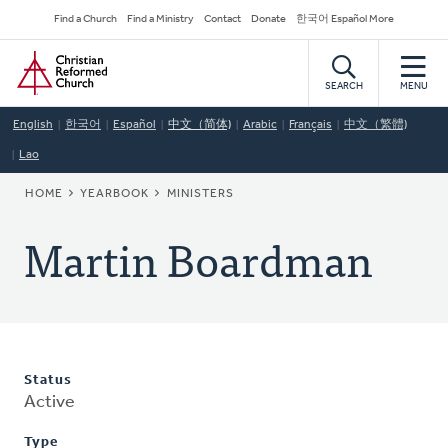
Skip
Secondary
Find a Church
Find a Ministry
Contact
Donate
한국어 Español More
to
Navigation
Home
main
content
SEARCH
MENU
English
한국어
Español
中文（简体)
Arabic
Français
中文（繁體)
Lao
BREADCRUMB
HOME
YEARBOOK
MINISTERS
Martin Boardman
Status
Active
Type