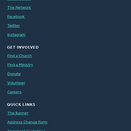
The Network
Facebook
Twitter
Instagram
GET INVOLVED
Find a Church
Find a Ministry
Donate
Volunteer
Careers
QUICK LINKS
The Banner
Address Change Form