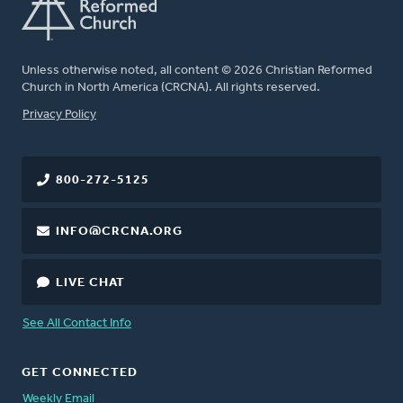
Unless otherwise noted, all content © 2026 Christian Reformed
Church in North America (CRCNA). All rights reserved.
FOOTER
Privacy Policy
800-272-5125
INFO@CRCNA.ORG
LIVE CHAT
See All Contact Info
GET CONNECTED
Weekly Email