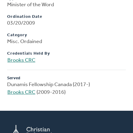
Minister of the Word
Ordination Date
03/20/2009
Category
Misc. Ordained
Credentials Held By
Brooks CRC
Served
Dunamis Fellowship Canada (2017-)
Brooks CRC
(2009-2016)