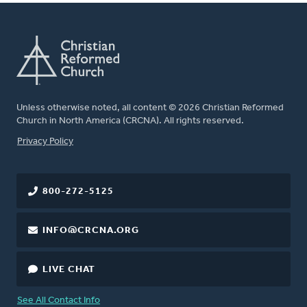
Unless otherwise noted, all content © 2026 Christian Reformed
Church in North America (CRCNA). All rights reserved.
FOOTER
Privacy Policy
800-272-5125
INFO@CRCNA.ORG
LIVE CHAT
See All Contact Info