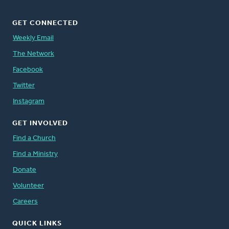
GET CONNECTED
Weekly Email
The Network
Facebook
Twitter
Instagram
GET INVOLVED
Find a Church
Find a Ministry
Donate
Volunteer
Careers
QUICK LINKS