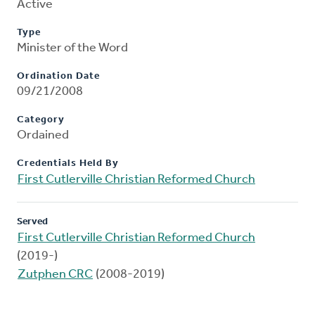
Active
Type
Minister of the Word
Ordination Date
09/21/2008
Category
Ordained
Credentials Held By
First Cutlerville Christian Reformed Church
Served
First Cutlerville Christian Reformed Church
(2019-)
Zutphen CRC
(2008-2019)