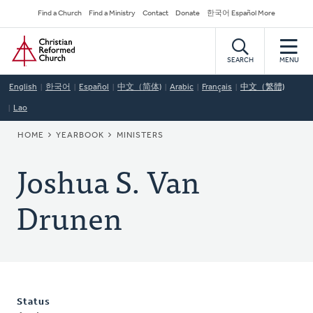
Skip
Secondary
Find a Church
Find a Ministry
Contact
Donate
한국어 Español More
to
Navigation
Home
main
content
SEARCH
MENU
English
한국어
Español
中文（简体)
Arabic
Français
中文（繁體)
Lao
BREADCRUMB
HOME
YEARBOOK
MINISTERS
Joshua S. Van
Drunen
Status