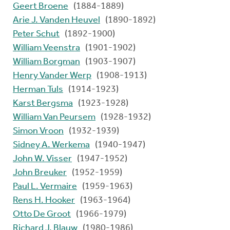
Geert Broene
(1884-1889)
Arie J. Vanden Heuvel
(1890-1892)
Peter Schut
(1892-1900)
William Veenstra
(1901-1902)
William Borgman
(1903-1907)
Henry Vander Werp
(1908-1913)
Herman Tuls
(1914-1923)
Karst Bergsma
(1923-1928)
William Van Peursem
(1928-1932)
Simon Vroon
(1932-1939)
Sidney A. Werkema
(1940-1947)
John W. Visser
(1947-1952)
John Breuker
(1952-1959)
Paul L. Vermaire
(1959-1963)
Rens H. Hooker
(1963-1964)
Otto De Groot
(1966-1979)
Richard J. Blauw
(1980-1986)