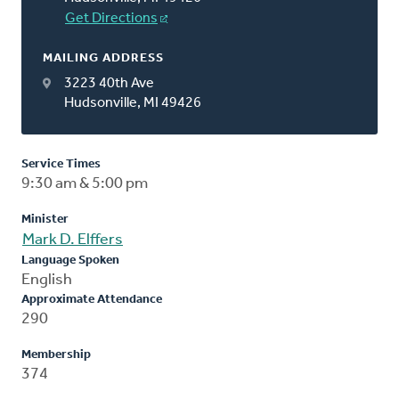
Get Directions
MAILING ADDRESS
3223 40th Ave
Hudsonville, MI 49426
Service Times
9:30 am & 5:00 pm
Minister
Mark D. Elffers
Language Spoken
English
Approximate Attendance
290
Membership
374