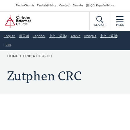
Skip
Secondary
Find a Church
Find a Ministry
Contact
Donate
한국어 Español More
to
Navigation
Home
main
content
SEARCH
MENU
English
한국어
Español
中文（简体)
Arabic
Français
中文（繁體)
Lao
BREADCRUMB
HOME
FIND A CHURCH
Zutphen CRC