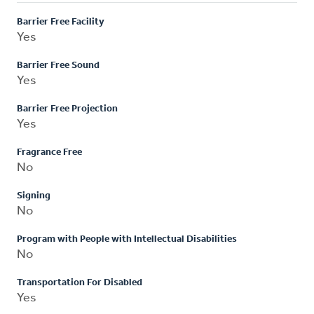
Barrier Free Facility
Yes
Barrier Free Sound
Yes
Barrier Free Projection
Yes
Fragrance Free
No
Signing
No
Program with People with Intellectual Disabilities
No
Transportation For Disabled
Yes