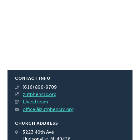
CONTACT INFO
(616) 896-9709
zutphencrc.org
Livestream
office@zutphencrc.org
CHURCH ADDRESS
3223 40th Ave
Hudsonville, MI 49426