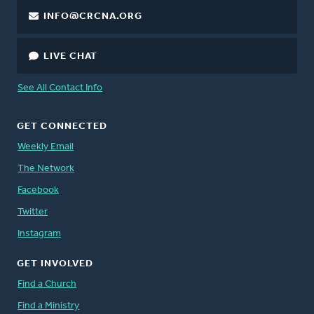
INFO@CRCNA.ORG
LIVE CHAT
See All Contact Info
GET CONNECTED
Weekly Email
The Network
Facebook
Twitter
Instagram
GET INVOLVED
Find a Church
Find a Ministry