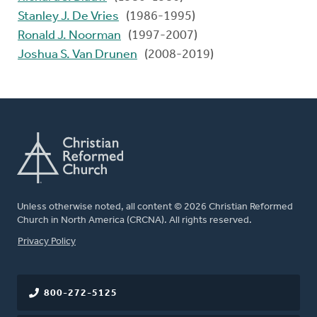
Stanley J. De Vries
(1986-1995)
Ronald J. Noorman
(1997-2007)
Joshua S. Van Drunen
(2008-2019)
Unless otherwise noted, all content © 2026 Christian Reformed
Church in North America (CRCNA). All rights reserved.
FOOTER
Privacy Policy
800-272-5125