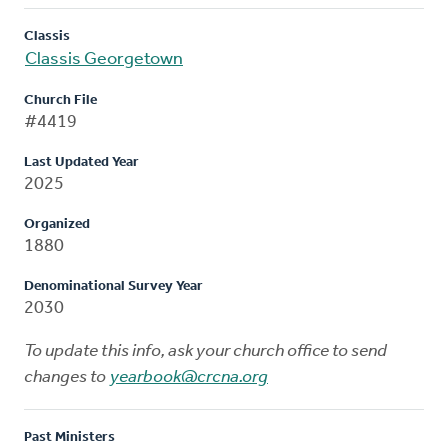
Classis
Classis Georgetown
Church File
#4419
Last Updated Year
2025
Organized
1880
Denominational Survey Year
2030
To update this info, ask your church office to send
changes to
yearbook@crcna.org
Past Ministers