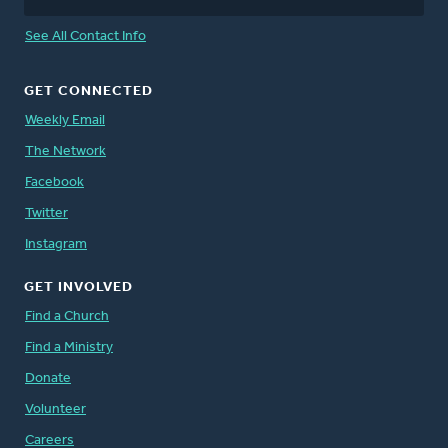
See All Contact Info
GET CONNECTED
Weekly Email
The Network
Facebook
Twitter
Instagram
GET INVOLVED
Find a Church
Find a Ministry
Donate
Volunteer
Careers