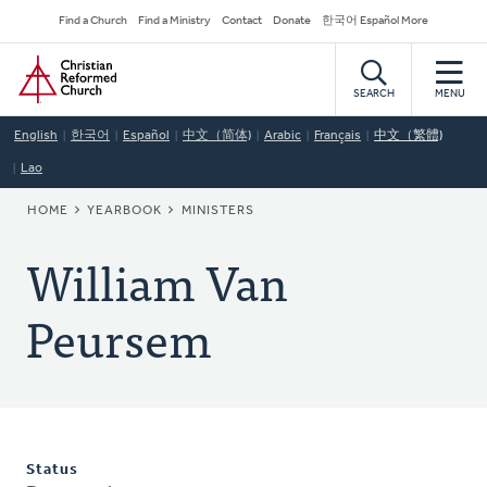
Skip
Secondary
Find a Church
Find a Ministry
Contact
Donate
한국어 Español More
to
Navigation
Home
main
content
SEARCH
MENU
English
한국어
Español
中文（简体)
Arabic
Français
中文（繁體)
Lao
BREADCRUMB
HOME
YEARBOOK
MINISTERS
William Van
Peursem
Status