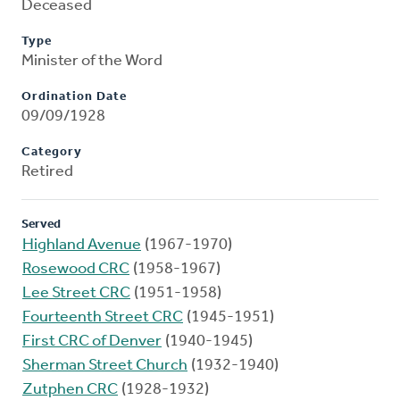
Deceased
Type
Minister of the Word
Ordination Date
09/09/1928
Category
Retired
Served
Highland Avenue
(1967-1970)
Rosewood CRC
(1958-1967)
Lee Street CRC
(1951-1958)
Fourteenth Street CRC
(1945-1951)
First CRC of Denver
(1940-1945)
Sherman Street Church
(1932-1940)
Zutphen CRC
(1928-1932)