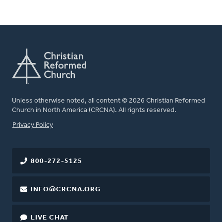
Unless otherwise noted, all content © 2026 Christian Reformed
Church in North America (CRCNA). All rights reserved.
FOOTER
Privacy Policy
800-272-5125
INFO@CRCNA.ORG
LIVE CHAT