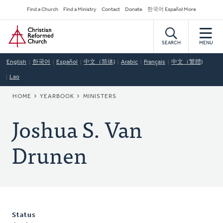
Skip
Secondary
Find a Church
Find a Ministry
Contact
Donate
한국어 Español More
to
Navigation
Home
main
content
SEARCH
MENU
English
한국어
Español
中文（简体)
Arabic
Français
中文（繁體)
Lao
BREADCRUMB
HOME
YEARBOOK
MINISTERS
Joshua S. Van
Drunen
Status