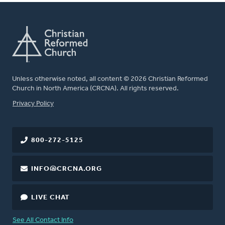
Unless otherwise noted, all content © 2026 Christian Reformed
Church in North America (CRCNA). All rights reserved.
FOOTER
Privacy Policy
800-272-5125
INFO@CRCNA.ORG
LIVE CHAT
See All Contact Info