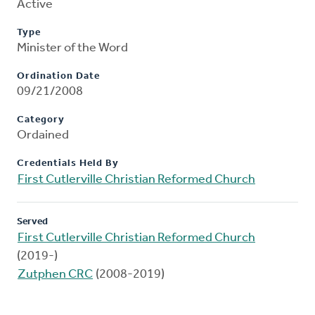
Active
Type
Minister of the Word
Ordination Date
09/21/2008
Category
Ordained
Credentials Held By
First Cutlerville Christian Reformed Church
Served
First Cutlerville Christian Reformed Church
(2019-)
Zutphen CRC
(2008-2019)