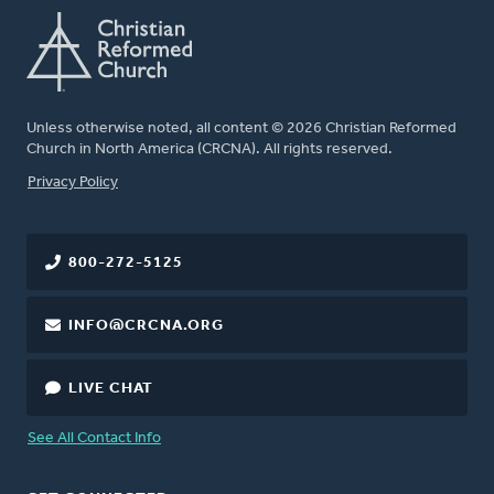
Unless otherwise noted, all content © 2026 Christian Reformed
Church in North America (CRCNA). All rights reserved.
FOOTER
Privacy Policy
800-272-5125
INFO@CRCNA.ORG
LIVE CHAT
See All Contact Info