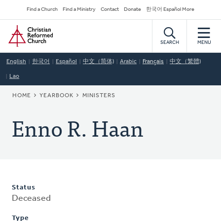
Skip
Secondary
Find a Church
Find a Ministry
Contact
Donate
한국어 Español More
to
Navigation
Home
main
content
SEARCH
MENU
English
한국어
Español
中文（简体)
Arabic
Français
中文（繁體)
Lao
BREADCRUMB
HOME
YEARBOOK
MINISTERS
Enno R. Haan
Status
Deceased
Type