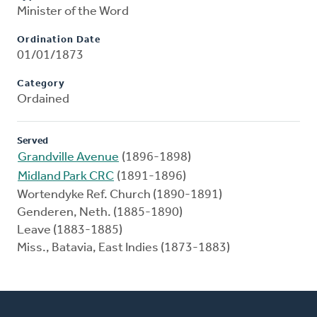
Minister of the Word
Ordination Date
01/01/1873
Category
Ordained
Served
Grandville Avenue
(1896-1898)
Midland Park CRC
(1891-1896)
Wortendyke Ref. Church (1890-1891)
Genderen, Neth. (1885-1890)
Leave (1883-1885)
Miss., Batavia, East Indies (1873-1883)