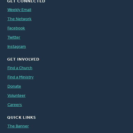
GET CONNECTED
Weekly Email
The Network
Facebook
Twitter
Instagram
GET INVOLVED
Find a Church
Find a Ministry
Donate
Volunteer
Careers
QUICK LINKS
The Banner